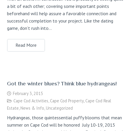
a bit of each other; covering some important points
beforehand will help assure a favorable connection and
successful completion to your project. Like the dating
game, don’t rush into…
Read More
Got the winter blues? Think blue hydrangeas!
February 3, 2015
Cape Cod Activities
,
Cape Cod Property
,
Cape Cod Real
Estate
,
News & Info
,
Uncategorized
Hydrangeas, those quintessential puffy blooms that mean
summer on Cape Cod will be honored July 10-19, 2015