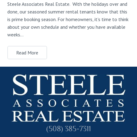
Steele Associates Real Estate. With the holidays over and
done, our seasoned summer rental tenants know that this
is prime booking season. For homeowners, it’s time to think
about your own schedule and whether you have available
weeks…
Read More
(508) 385-7311