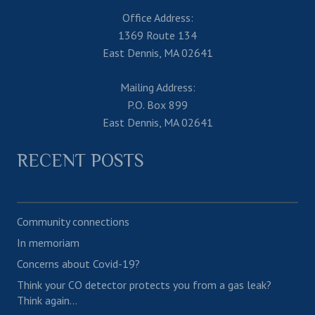
Office Address:
1369 Route 134
East Dennis, MA 02641
Mailing Address:
P.O. Box 899
East Dennis, MA 02641
RECENT POSTS
Community connections
In memoriam
Concerns about Covid-19?
Think your CO detector protects you from a gas leak?
Think again…