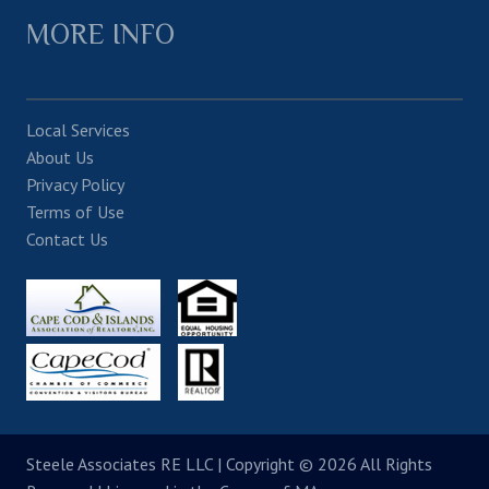
MORE INFO
Local Services
About Us
Privacy Policy
Terms of Use
Contact Us
Steele Associates RE LLC
| Copyright © 2026 All Rights