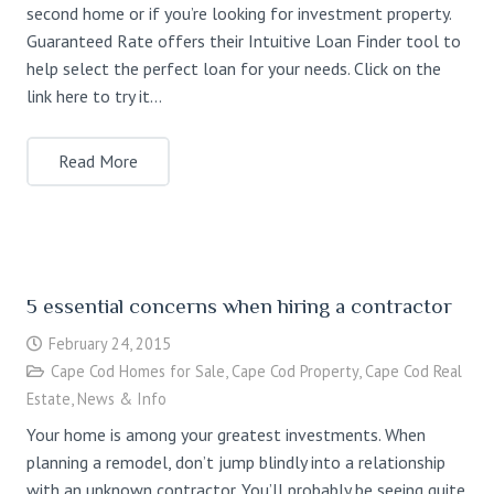
second home or if you’re looking for investment property.
Guaranteed Rate offers their Intuitive Loan Finder tool to
help select the perfect loan for your needs. Click on the
link here to try it…
Read More
5 essential concerns when hiring a contractor
February 24, 2015
Cape Cod Homes for Sale
,
Cape Cod Property
,
Cape Cod Real
Estate
,
News & Info
Your home is among your greatest investments. When
planning a remodel, don’t jump blindly into a relationship
with an unknown contractor. You’ll probably be seeing quite