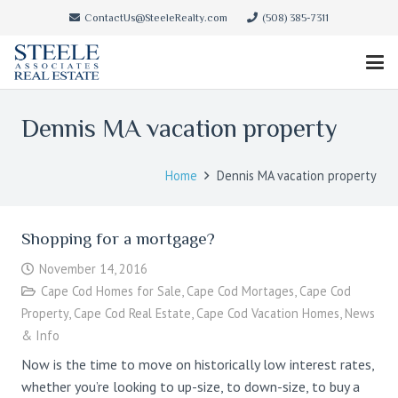
ContactUs@SteeleRealty.com
(508) 385-7311
Dennis MA vacation property
Home
Dennis MA vacation property
Shopping for a mortgage?
November 14, 2016
Cape Cod Homes for Sale
,
Cape Cod Mortages
,
Cape Cod
Property
,
Cape Cod Real Estate
,
Cape Cod Vacation Homes
,
News
& Info
Now is the time to move on historically low interest rates,
whether you’re looking to up-size, to down-size, to buy a