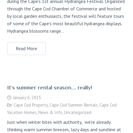
during the Cape’s 1st annual Hydrangea Festival. Organized
through the Cape Cod Chamber of Commerce and hosted
by local garden enthusiasts, the festival will feature tours
of some of the Cape’s most beautiful hydrangea displays.
Hydrangea blossoms range…
Read More
It’s summer rental season…. really!
January 6, 2015
Cape Cod Property
,
Cape Cod Summer Rentals
,
Cape Cod
Vacation Homes
,
News & Info
,
Uncategorized
Just when winter bites with authority, we’re already
thinking warm summer breezes, lazy days and sunshine at