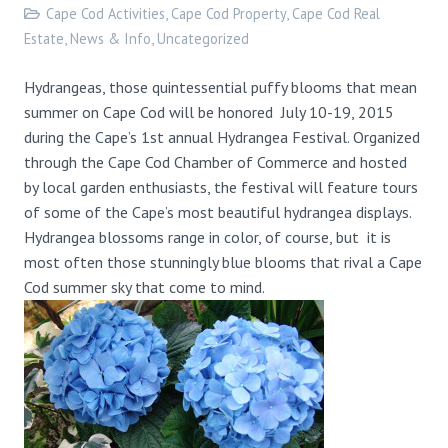
Cape Cod Activities
,
Cape Cod Property
,
Cape Cod Real
Estate
,
News & Info
,
Uncategorized
Hydrangeas, those quintessential puffy blooms that mean
summer on Cape Cod will be honored July 10-19, 2015
during the Cape’s 1st annual Hydrangea Festival. Organized
through the Cape Cod Chamber of Commerce and hosted
by local garden enthusiasts, the festival will feature tours
of some of the Cape’s most beautiful hydrangea displays.
Hydrangea blossoms range in color, of course, but it is
most often those stunningly blue blooms that rival a Cape
Cod summer sky that come to mind.