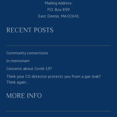
Mailing Address:
P.O. Box 899
East Dennis, MA 02641
RECENT POSTS
Community connections
In memoriam
Concerns about Covid-19?
Think your CO detector protects you from a gas leak?
Think again…
MORE INFO