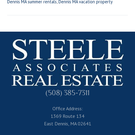
Dennis MA summer rentals
,
Dennis MA vacation property
(508) 385-7311
Office Address:
1369 Route 134
East Dennis, MA 02641