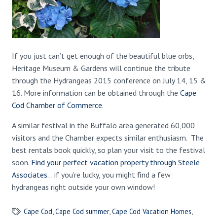
If you just can’t get enough of the beautiful blue orbs,
Heritage Museum & Gardens will continue the tribute
through the Hydrangeas 2015 conference on July 14, 15 &
16. More information can be obtained through the
Cape
Cod Chamber of Commerce
.
A similar festival in the Buffalo area generated 60,000
visitors and the Chamber expects similar enthusiasm. The
best rentals book quickly, so plan your visit to the festival
soon.
Find your perfect vacation property through Steele
Associates
… if you’re lucky, you might find a few
hydrangeas right outside your own window!
Cape Cod
,
Cape Cod summer
,
Cape Cod Vacation Homes
,