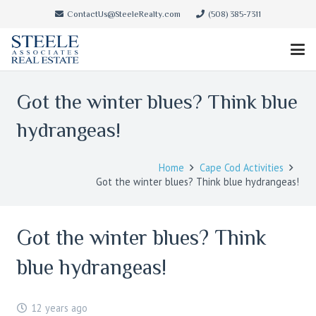
ContactUs@SteeleRealty.com
(508) 385-7311
Got the winter blues? Think blue
hydrangeas!
Home
Cape Cod Activities
Got the winter blues? Think blue hydrangeas!
Got the winter blues? Think
blue hydrangeas!
12 years ago