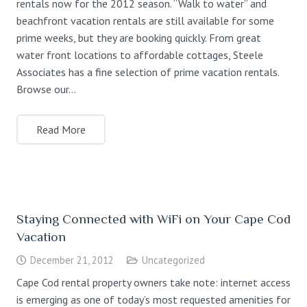
rentals now for the 2012 season. “Walk to water” and
beachfront vacation rentals are still available for some
prime weeks, but they are booking quickly. From great
water front locations to affordable cottages, Steele
Associates has a fine selection of prime vacation rentals.
Browse our…
Read More
Staying Connected with WiFi on Your Cape Cod
Vacation
December 21, 2012
Uncategorized
Cape Cod rental property owners take note: internet access
is emerging as one of today’s most requested amenities for