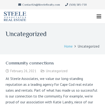
ContactUs@SteeleRealty.com
(508) 385-7311
Uncategorized
Home
Uncategorized
Community connections
February 26, 2021
Uncategorized
At Steele Associates, we value our long-standing
reputation as a leading agency for Cape Cod real estate
sales and rentals. Part of what has made us so successful
is our connection to the community. For example, we’re
proud of our association with Katie Landry, niece of our