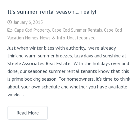
It’s summer rental season…. really!
January 6, 2015
Cape Cod Property
,
Cape Cod Summer Rentals
,
Cape Cod
Vacation Homes
,
News & Info
,
Uncategorized
Just when winter bites with authority, we’re already
thinking warm summer breezes, lazy days and sunshine at
Steele Associates Real Estate. With the holidays over and
done, our seasoned summer rental tenants know that this
is prime booking season. For homeowners, it’s time to think
about your own schedule and whether you have available
weeks…
Read More