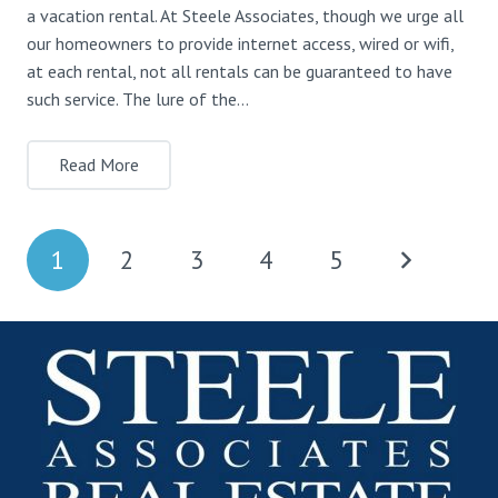
a vacation rental. At Steele Associates, though we urge all
our homeowners to provide internet access, wired or wifi,
at each rental, not all rentals can be guaranteed to have
such service. The lure of the…
Read More
1
2
3
4
5