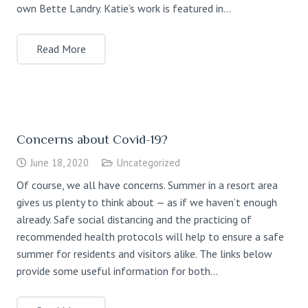
own Bette Landry. Katie’s work is featured in…
Read More
Concerns about Covid-19?
June 18, 2020
Uncategorized
Of course, we all have concerns. Summer in a resort area
gives us plenty to think about — as if we haven’t enough
already. Safe social distancing and the practicing of
recommended health protocols will help to ensure a safe
summer for residents and visitors alike. The links below
provide some useful information for both…