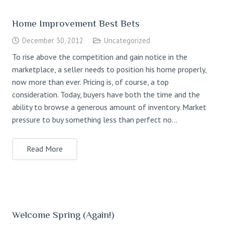
Home Improvement Best Bets
December 30, 2012
Uncategorized
To rise above the competition and gain notice in the
marketplace, a seller needs to position his home properly,
now more than ever. Pricing is, of course, a top
consideration. Today, buyers have both the time and the
ability to browse a generous amount of inventory. Market
pressure to buy something less than perfect no…
Read More
Welcome Spring (Again!)