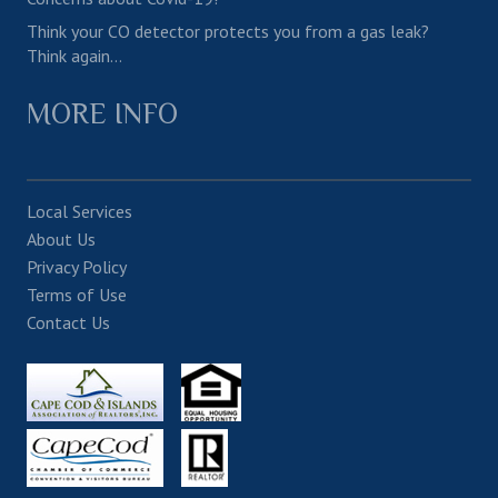
Think your CO detector protects you from a gas leak?
Think again…
MORE INFO
Local Services
About Us
Privacy Policy
Terms of Use
Contact Us