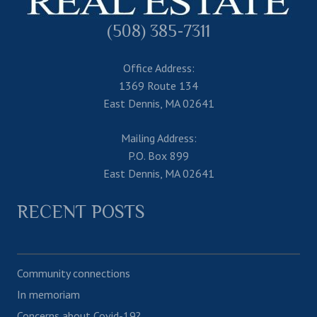
(508) 385-7311
Office Address:
1369 Route 134
East Dennis, MA 02641
Mailing Address:
P.O. Box 899
East Dennis, MA 02641
RECENT POSTS
Community connections
In memoriam
Concerns about Covid-19?