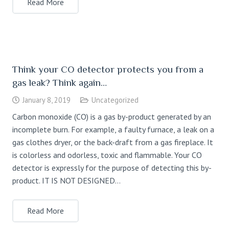
Read More
Think your CO detector protects you from a
gas leak? Think again…
January 8, 2019
Uncategorized
Carbon monoxide (CO) is a gas by-product generated by an
incomplete burn. For example, a faulty furnace, a leak on a
gas clothes dryer, or the back-draft from a gas fireplace. It
is colorless and odorless, toxic and flammable. Your CO
detector is expressly for the purpose of detecting this by-
product. IT IS NOT DESIGNED…
Read More