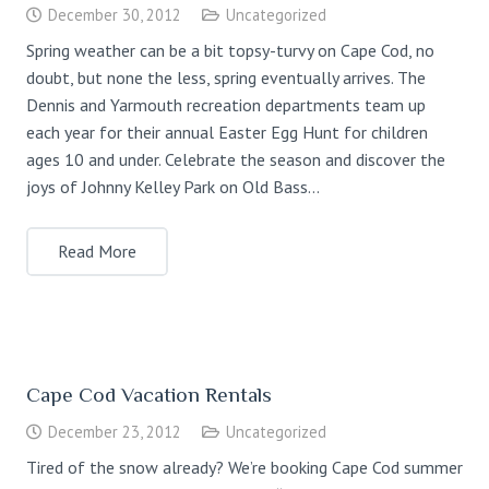
December 30, 2012
Uncategorized
Spring weather can be a bit topsy-turvy on Cape Cod, no
doubt, but none the less, spring eventually arrives. The
Dennis and Yarmouth recreation departments team up
each year for their annual Easter Egg Hunt for children
ages 10 and under. Celebrate the season and discover the
joys of Johnny Kelley Park on Old Bass…
Read More
Cape Cod Vacation Rentals
December 23, 2012
Uncategorized
Tired of the snow already? We’re booking Cape Cod summer