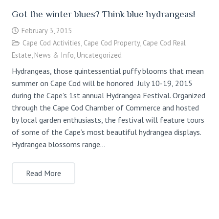
Got the winter blues? Think blue hydrangeas!
February 3, 2015
Cape Cod Activities
,
Cape Cod Property
,
Cape Cod Real
Estate
,
News & Info
,
Uncategorized
Hydrangeas, those quintessential puffy blooms that mean
summer on Cape Cod will be honored July 10-19, 2015
during the Cape’s 1st annual Hydrangea Festival. Organized
through the Cape Cod Chamber of Commerce and hosted
by local garden enthusiasts, the festival will feature tours
of some of the Cape’s most beautiful hydrangea displays.
Hydrangea blossoms range…
Read More