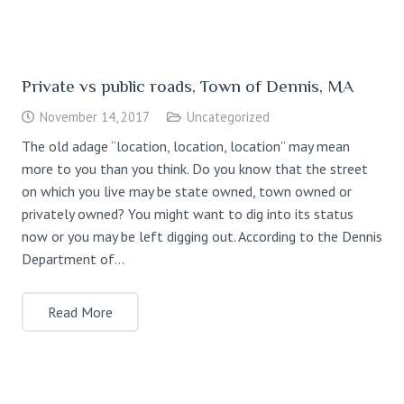
Private vs public roads, Town of Dennis, MA
November 14, 2017
Uncategorized
The old adage “location, location, location” may mean
more to you than you think. Do you know that the street
on which you live may be state owned, town owned or
privately owned? You might want to dig into its status
now or you may be left digging out. According to the Dennis
Department of…
Read More