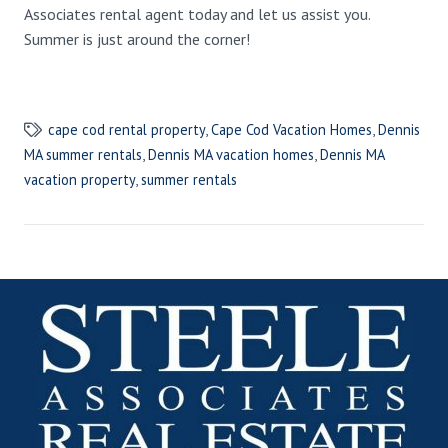
Associates rental agent today and let us assist you.
Summer is just around the corner!
cape cod rental property
,
Cape Cod Vacation Homes
,
Dennis
MA summer rentals
,
Dennis MA vacation homes
,
Dennis MA
vacation property
,
summer rentals