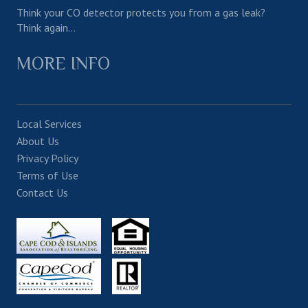
Think your CO detector protects you from a gas leak?
Think again…
MORE INFO
Local Services
About Us
Privacy Policy
Terms of Use
Contact Us