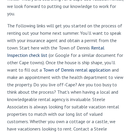
we look forward to putting our knowledge to work for
you.
The following links will get you started on the process of
renting out your home next summer. You’ll want to speak
with your insurance agent and obtain a permit from the
town. Start here with the Town of Dennis
Rental
Inspection check list
(or Google for a similar document for
other Cape towns). Once the house is ship shape, you’ll
want to fill out a
Town of Dennis rental application
and
make an appointment with the health department to view
the property. Do you live off-Cape? Are you too busy to
think about the process? That’s when having a local and
knowledgeable rental agency is invaluable. Steele
Associates is always looking for suitable vacation rental
properties to match with our long list of valued
customers. Whether you own a cottage or a castle, we
have vacationers looking to rent. Contact a Steele