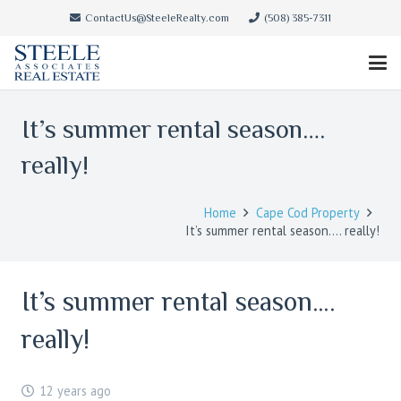
ContactUs@SteeleRealty.com
(508) 385-7311
It’s summer rental season….
really!
Home
Cape Cod Property
It’s summer rental season…. really!
It’s summer rental season….
really!
12 years ago