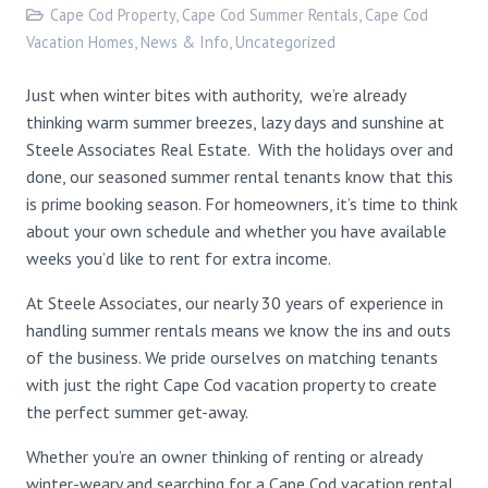
Cape Cod Property
,
Cape Cod Summer Rentals
,
Cape Cod
Vacation Homes
,
News & Info
,
Uncategorized
Just when winter bites with authority, we’re already
thinking warm summer breezes, lazy days and sunshine at
Steele Associates Real Estate. With the holidays over and
done, our seasoned summer rental tenants know that this
is prime booking season. For homeowners, it’s time to think
about your own schedule and whether you have available
weeks you’d like to rent for extra income.
At Steele Associates, our nearly 30 years of experience in
handling summer rentals means we know the ins and outs
of the business. We pride ourselves on matching tenants
with just the right Cape Cod vacation property to create
the perfect summer get-away.
Whether you’re an owner thinking of renting or already
winter-weary and searching for a Cape Cod vacation rental,