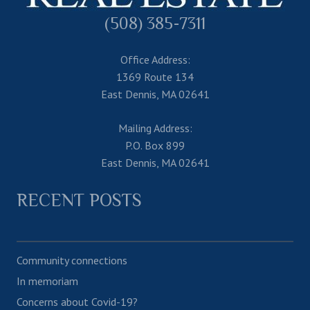
(508) 385-7311
Office Address:
1369 Route 134
East Dennis, MA 02641
Mailing Address:
P.O. Box 899
East Dennis, MA 02641
RECENT POSTS
Community connections
In memoriam
Concerns about Covid-19?