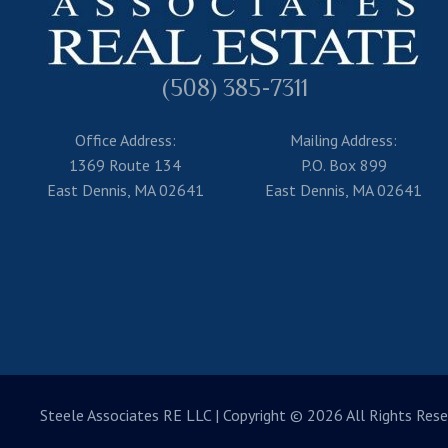
(508) 385-7311
Office Address:
Mailing Address:
1369 Route 134
P.O. Box 899
East Dennis, MA 02641
East Dennis, MA 02641
Steele Associates RE LLC
| Copyright © 2026 All Rights Rese