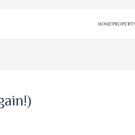
HOME
PROPERT
ain!)