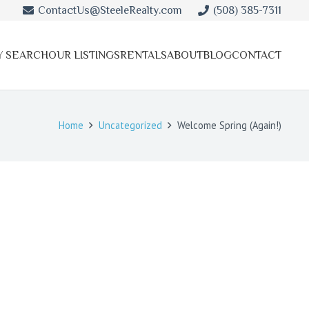
ContactUs@SteeleRealty.com
(508) 385-7311
Y SEARCH
OUR LISTINGS
RENTALS
ABOUT
BLOG
CONTACT
Home
Uncategorized
Welcome Spring (Again!)