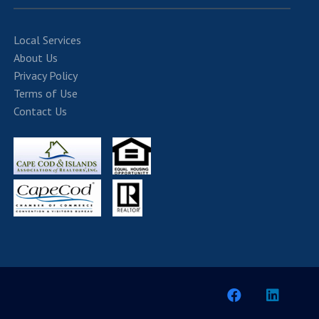
Local Services
About Us
Privacy Policy
Terms of Use
Contact Us