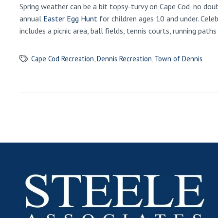
Spring weather can be a bit topsy-turvy on Cape Cod, no doub
annual
Easter Egg Hunt
for children ages 10 and under. Celeb
includes a picnic area, ball fields, tennis courts, running pat
Cape Cod Recreation
,
Dennis Recreation
,
Town of Dennis