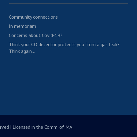
Community connections
In memoriam
Concerns about Covid-19?
Think your CO detector protects you from a gas leak?
Think again…
rved | Licensed in the Comm. of MA