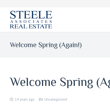
Welcome Spring (Again!)
Welcome Spring (Ag
14 years ago
Uncategorized