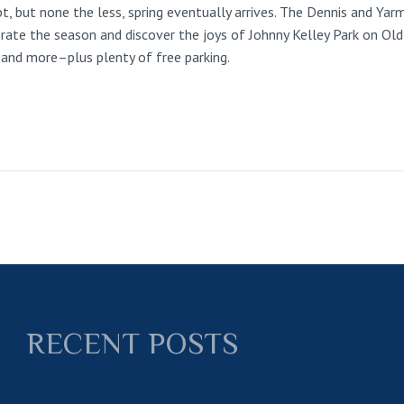
t, but none the less, spring eventually arrives. The Dennis and Ya
rate the season and discover the joys of Johnny Kelley Park on Old
hs and more–plus plenty of free parking.
RECENT POSTS