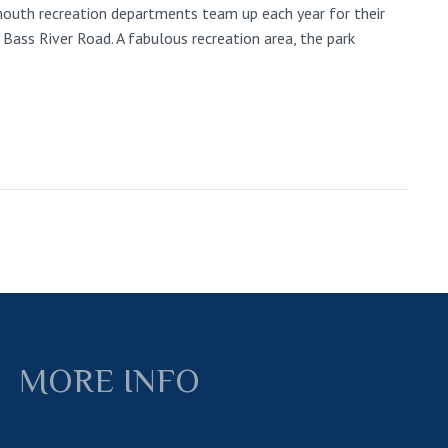
rmouth recreation departments team up each year for their
 Bass River Road. A fabulous recreation area, the park
MORE INFO