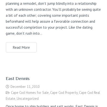
planning a remodel, don’t jump blindly into a relationship
with an unknown contractor. You’ll probably be seeing quite
a bit of each other; covering some important points
beforehand will help assure a favorable connection and
successful completion to your project. Like the dating
game, don’t rush into…
Read More
East Dennis
December 11, 2010
Cape Cod Homes for Sale
,
Cape Cod Property
,
Cape Cod Real
Estate
,
Uncategorized
Once home to ship builders and salt works, East Dennis is