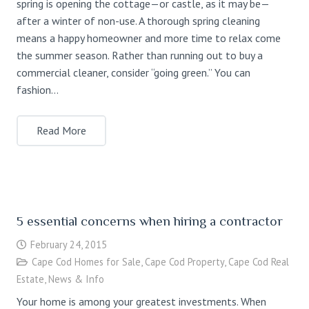
spring is opening the cottage—or castle, as it may be—
after a winter of non-use. A thorough spring cleaning
means a happy homeowner and more time to relax come
the summer season. Rather than running out to buy a
commercial cleaner, consider “going green.” You can
fashion…
Read More
5 essential concerns when hiring a contractor
February 24, 2015
Cape Cod Homes for Sale
,
Cape Cod Property
,
Cape Cod Real
Estate
,
News & Info
Your home is among your greatest investments. When