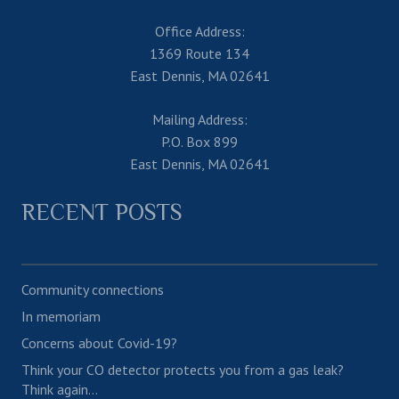
Office Address:
1369 Route 134
East Dennis, MA 02641
Mailing Address:
P.O. Box 899
East Dennis, MA 02641
RECENT POSTS
Community connections
In memoriam
Concerns about Covid-19?
Think your CO detector protects you from a gas leak?
Think again…