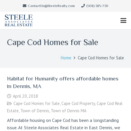
ContactUs@SteeleRealty.com
(508) 385-7311
Cape Cod Homes for Sale
Home
Cape Cod Homes for Sale
Habitat for Humanity offers affordable homes
in Dennis, MA
April 20, 2018
Cape Cod Homes for Sale
,
Cape Cod Property
,
Cape Cod Real
Estate
,
Town of Dennis
,
Town of Dennis MA
Affordable housing on Cape Cod has been a longstanding
issue. At Steele Associates Real Estate in East Dennis, we