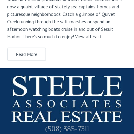
now a quaint village of stately sea captains’ homes and
picturesque neighborhoods. Catch a glimpse of Quivet
Creek running through the salt marshes or spend an
afternoon watching boats cruise in and out of Sesuit
Harbor. There’s so much to enjoy! View all East…
Read More
(508) 385-7311