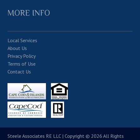
MORE INFO
Local Services
About Us
Privacy Policy
Terms of Use
Contact Us
Steele Associates RE LLC
| Copyright © 2026 All Rights