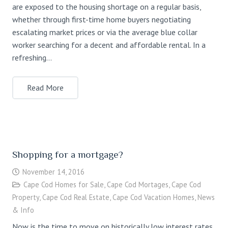
are exposed to the housing shortage on a regular basis,
whether through first-time home buyers negotiating
escalating market prices or via the average blue collar
worker searching for a decent and affordable rental. In a
refreshing…
Read More
Shopping for a mortgage?
November 14, 2016
Cape Cod Homes for Sale
,
Cape Cod Mortages
,
Cape Cod
Property
,
Cape Cod Real Estate
,
Cape Cod Vacation Homes
,
News
& Info
Now is the time to move on historically low interest rates,