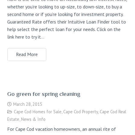
whether you’re looking to up-size, to down-size, to buy a
second home or if you’re looking for investment property.
Guaranteed Rate offers their Intuitive Loan Finder tool to
help select the perfect loan for your needs. Click on the
link here to try it…
Read More
Go green for spring cleaning
March 28, 2015
Cape Cod Homes for Sale
,
Cape Cod Property
,
Cape Cod Real
Estate
,
News & Info
For Cape Cod vacation homeowners, an annual rite of