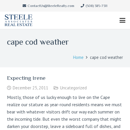
ContactUs@SteeleRealty.com
(508) 385-7311
cape cod weather
Home
cape cod weather
Expecting Irene
December 25, 2011
Uncategorized
Mostly, those of us lucky enough to live on the Cape
realize our stature as year-round residents means we must
bear with whatever visitors drift our way each summer on
the incoming tide. But even the worst company that might
darken your doorstep, leave a sideboard full of dishes, and