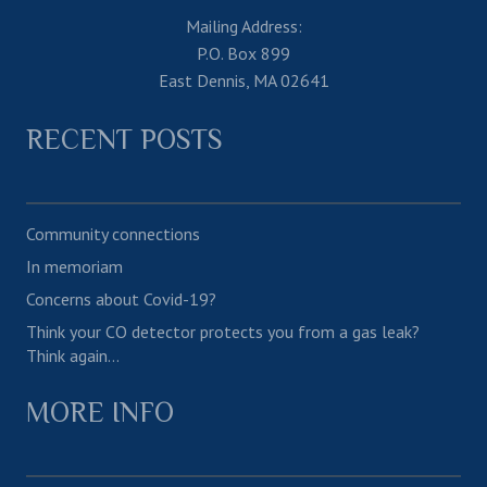
Mailing Address:
P.O. Box 899
East Dennis, MA 02641
RECENT POSTS
Community connections
In memoriam
Concerns about Covid-19?
Think your CO detector protects you from a gas leak?
Think again…
MORE INFO