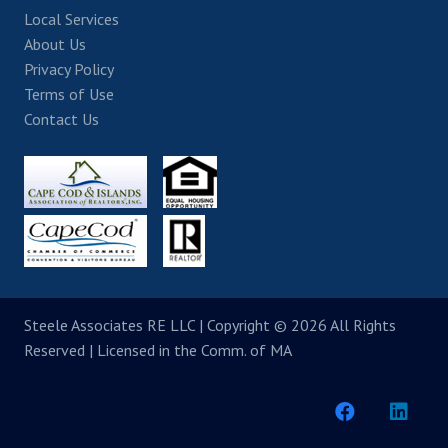
Local Services
About Us
Privacy Policy
Terms of Use
Contact Us
Steele Associates RE LLC
| Copyright © 2026 All Rights
Reserved | Licensed in the Comm. of MA