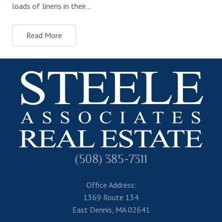
loads of linens in their…
Read More
(508) 385-7311
Office Address:
1369 Route 134
East Dennis, MA 02641