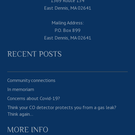
1369 Route 134
East Dennis, MA 02641
Mailing Address:
P.O. Box 899
East Dennis, MA 02641
RECENT POSTS
Community connections
In memoriam
Concerns about Covid-19?
Think your CO detector protects you from a gas leak?
Think again…
MORE INFO