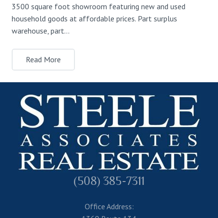
3500 square foot showroom featuring new and used
household goods at affordable prices. Part surplus
warehouse, part…
Read More
(508) 385-7311
Office Address: