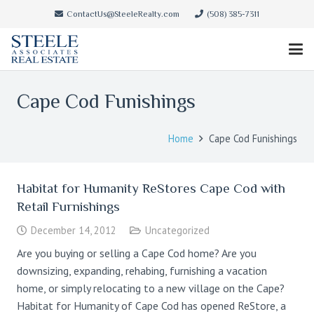
ContactUs@SteeleRealty.com
(508) 385-7311
Cape Cod Funishings
Home
Cape Cod Funishings
Habitat for Humanity ReStores Cape Cod with
Retail Furnishings
December 14, 2012
Uncategorized
Are you buying or selling a Cape Cod home? Are you
downsizing, expanding, rehabing, furnishing a vacation
home, or simply relocating to a new village on the Cape?
Habitat for Humanity of Cape Cod has opened ReStore, a