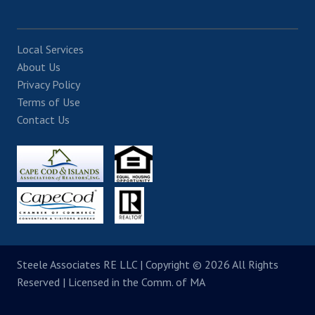
Local Services
About Us
Privacy Policy
Terms of Use
Contact Us
Steele Associates RE LLC
| Copyright © 2026 All Rights
Reserved | Licensed in the Comm. of MA