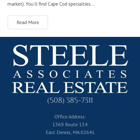
market). You’ll find Cape Cod specialties…
Read More
(508) 385-7311
Office Address:
1369 Route 134
East Dennis, MA 02641