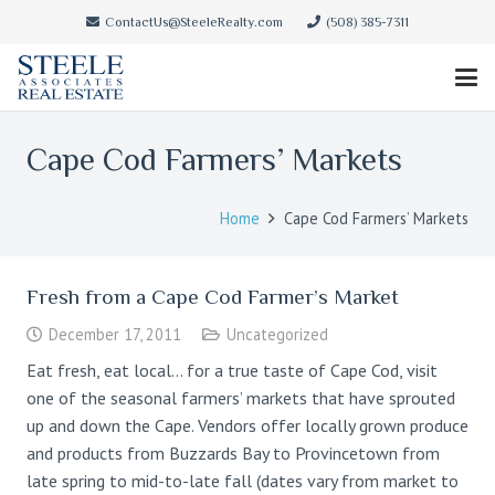
ContactUs@SteeleRealty.com
(508) 385-7311
Cape Cod Farmers’ Markets
Home
Cape Cod Farmers’ Markets
Fresh from a Cape Cod Farmer’s Market
December 17, 2011
Uncategorized
Eat fresh, eat local… for a true taste of Cape Cod, visit
one of the seasonal farmers’ markets that have sprouted
up and down the Cape. Vendors offer locally grown produce
and products from Buzzards Bay to Provincetown from
late spring to mid-to-late fall (dates vary from market to