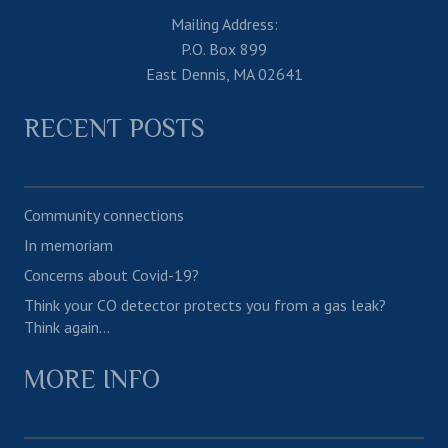
Mailing Address:
P.O. Box 899
East Dennis, MA 02641
RECENT POSTS
Community connections
In memoriam
Concerns about Covid-19?
Think your CO detector protects you from a gas leak?
Think again…
MORE INFO