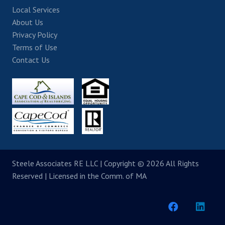
Local Services
About Us
Privacy Policy
Terms of Use
Contact Us
Steele Associates RE LLC
| Copyright © 2026 All Rights
Reserved | Licensed in the Comm. of MA