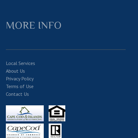
MORE INFO
Local Services
About Us
Privacy Policy
Terms of Use
Contact Us