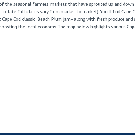
ne of the seasonal farmers’ markets that have sprouted up and down
-late fall (dates vary from market to market). You’ll find Cape Co
t Cape Cod classic, Beach Plum jam–along with fresh produce and s
 boosting the local economy. The map below highlights various Cap