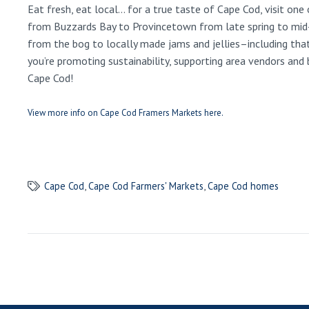
Eat fresh, eat local… for a true taste of Cape Cod, visit o
from Buzzards Bay to Provincetown from late spring to mid-to
from the bog to locally made jams and jellies–including tha
you’re promoting sustainability, supporting area vendors and
Cape Cod!
View more info on Cape Cod Framers Markets here.
Cape Cod
,
Cape Cod Farmers' Markets
,
Cape Cod homes