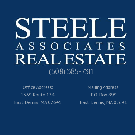
(508) 385-7311
Office Address:
Mailing Address:
1369 Route 134
P.O. Box 899
East Dennis, MA 02641
East Dennis, MA 02641