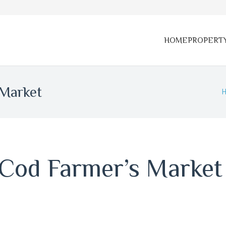
HOME
PROPERT
 Market
 Cod Farmer’s Market