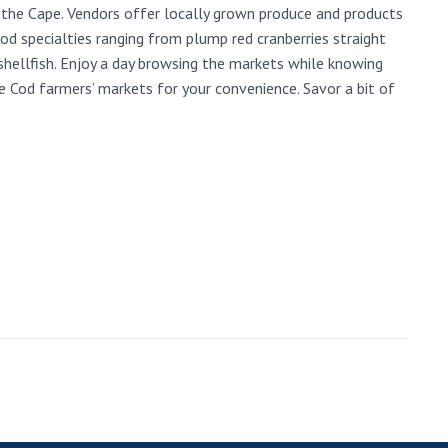
 the Cape. Vendors offer locally grown produce and products
d specialties ranging from plump red cranberries straight
hellfish. Enjoy a day browsing the markets while knowing
e Cod farmers’ markets for your convenience. Savor a bit of