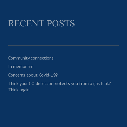
RECENT POSTS
Community connections
In memoriam
Concerns about Covid-19?
Think your CO detector protects you from a gas leak?
Think again…