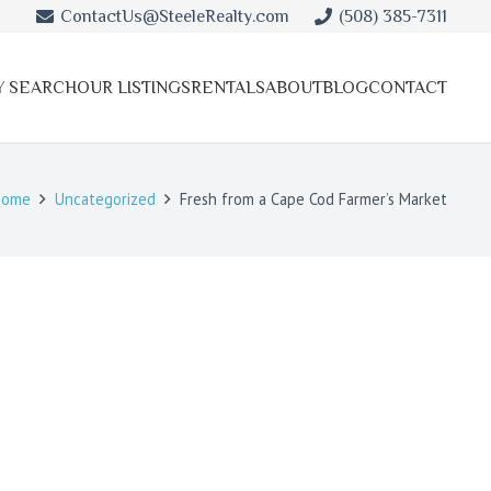
ContactUs@SteeleRealty.com
(508) 385-7311
Y SEARCH
OUR LISTINGS
RENTALS
ABOUT
BLOG
CONTACT
Home
Uncategorized
Fresh from a Cape Cod Farmer’s Market