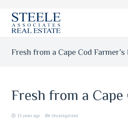
Fresh from a Cape Cod Farmer’s
Fresh from a Cape
15 years ago
Uncategorized