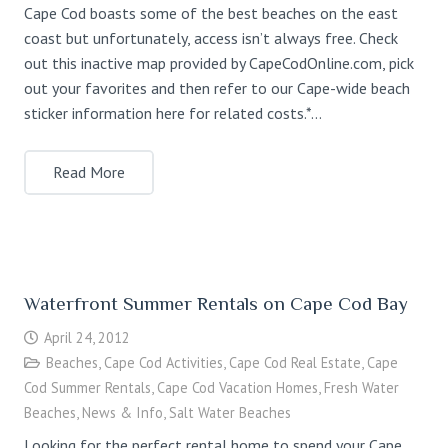
Cape Cod boasts some of the best beaches on the east
coast but unfortunately, access isn’t always free. Check
out this inactive map provided by CapeCodOnline.com, pick
out your favorites and then refer to our Cape-wide beach
sticker information here for related costs.*…
Read More
Waterfront Summer Rentals on Cape Cod Bay
April 24, 2012
Beaches
,
Cape Cod Activities
,
Cape Cod Real Estate
,
Cape
Cod Summer Rentals
,
Cape Cod Vacation Homes
,
Fresh Water
Beaches
,
News & Info
,
Salt Water Beaches
Looking for the perfect rental home to spend your Cape