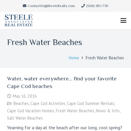
ContactUs@SteeleRealty.com
(508) 385-7311
Fresh Water Beaches
Home
Fresh Water Beaches
Water, water everywhere… find your favorite
Cape Cod beaches
May 16, 2016
Beaches
,
Cape Cod Activities
,
Cape Cod Summer Rentals
,
Cape Cod Vacation Homes
,
Fresh Water Beaches
,
News & Info
,
Salt Water Beaches
Yearning for a day at the beach after our long, cool spring?