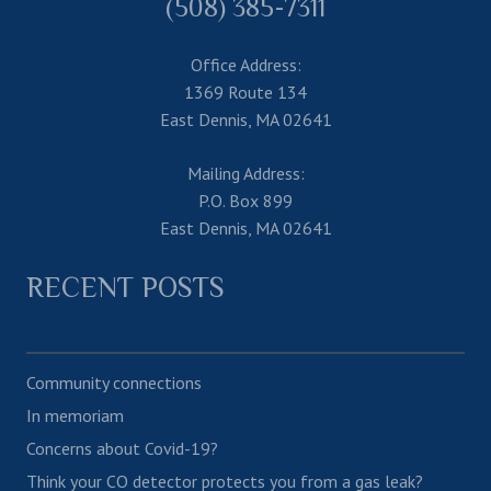
(508) 385-7311
Office Address:
1369 Route 134
East Dennis, MA 02641
Mailing Address:
P.O. Box 899
East Dennis, MA 02641
RECENT POSTS
Community connections
In memoriam
Concerns about Covid-19?
Think your CO detector protects you from a gas leak?