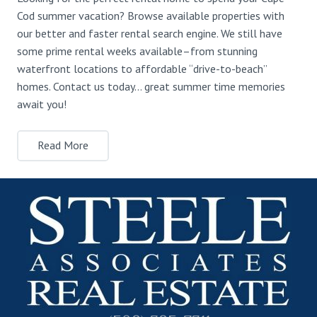
Cod summer vacation? Browse available properties with
our better and faster rental search engine. We still have
some prime rental weeks available–from stunning
waterfront locations to affordable “drive-to-beach”
homes. Contact us today… great summer time memories
await you!
Read More