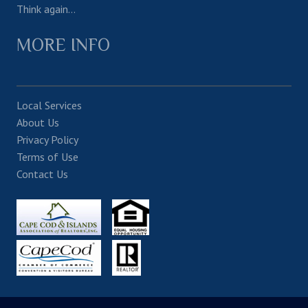
Think again…
MORE INFO
Local Services
About Us
Privacy Policy
Terms of Use
Contact Us