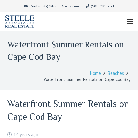
ContactUs@SteeleRealty.com
(508) 385-7311
Waterfront Summer Rentals on
Cape Cod Bay
Home
Beaches
Waterfront Summer Rentals on Cape Cod Bay
Waterfront Summer Rentals on
Cape Cod Bay
14 years ago