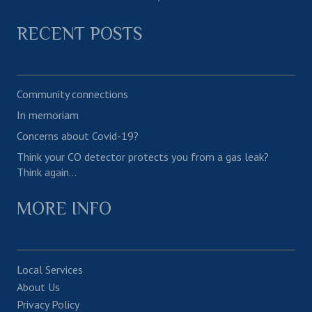
RECENT POSTS
Community connections
In memoriam
Concerns about Covid-19?
Think your CO detector protects you from a gas leak?
Think again…
MORE INFO
Local Services
About Us
Privacy Policy