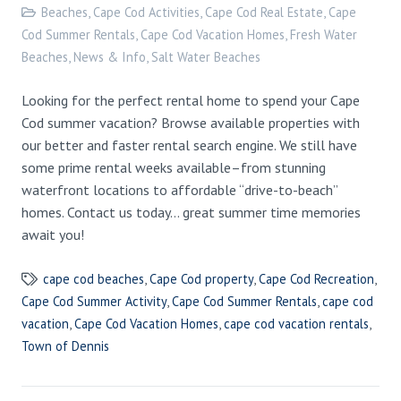
Beaches
,
Cape Cod Activities
,
Cape Cod Real Estate
,
Cape
Cod Summer Rentals
,
Cape Cod Vacation Homes
,
Fresh Water
Beaches
,
News & Info
,
Salt Water Beaches
Looking for the perfect rental home to spend your Cape
Cod summer vacation? Browse available properties with
our better and faster rental search engine. We still have
some prime rental weeks available–from stunning
waterfront locations to affordable “drive-to-beach”
homes. Contact us today… great summer time memories
await you!
cape cod beaches
,
Cape Cod property
,
Cape Cod Recreation
,
Cape Cod Summer Activity
,
Cape Cod Summer Rentals
,
cape cod
vacation
,
Cape Cod Vacation Homes
,
cape cod vacation rentals
,
Town of Dennis