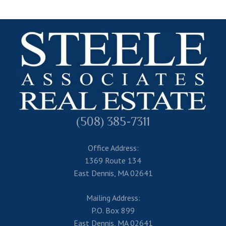
(508) 385-7311
Office Address:
1369 Route 134
East Dennis, MA 02641
Mailing Address:
P.O. Box 899
East Dennis, MA 02641