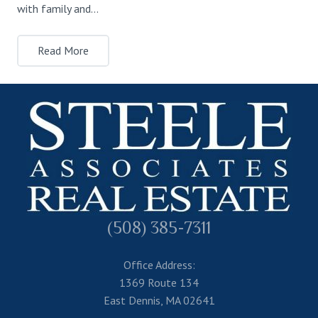
with family and…
Read More
(508) 385-7311
Office Address:
1369 Route 134
East Dennis, MA 02641