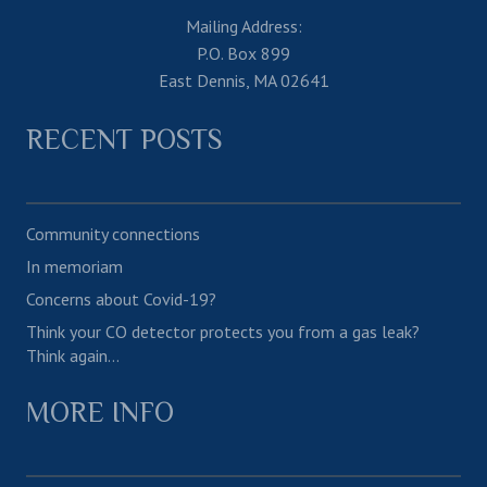
Mailing Address:
P.O. Box 899
East Dennis, MA 02641
RECENT POSTS
Community connections
In memoriam
Concerns about Covid-19?
Think your CO detector protects you from a gas leak?
Think again…
MORE INFO