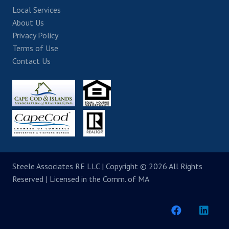
Local Services
About Us
Privacy Policy
Terms of Use
Contact Us
Steele Associates RE LLC
| Copyright © 2026 All Rights
Reserved | Licensed in the Comm. of MA