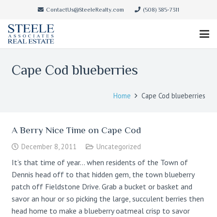
ContactUs@SteeleRealty.com
(508) 385-7311
Cape Cod blueberries
Home
Cape Cod blueberries
A Berry Nice Time on Cape Cod
December 8, 2011
Uncategorized
It’s that time of year… when residents of the Town of
Dennis head off to that hidden gem, the town blueberry
patch off Fieldstone Drive. Grab a bucket or basket and
savor an hour or so picking the large, succulent berries then
head home to make a blueberry oatmeal crisp to savor