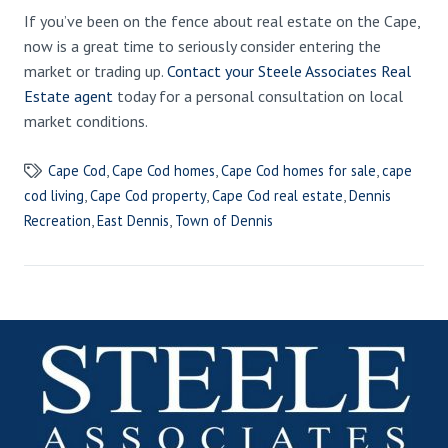
If you’ve been on the fence about real estate on the Cape,
now is a great time to seriously consider entering the
market or trading up.
Contact your Steele Associates Real
Estate agent
today for a personal consultation on local
market conditions.
Cape Cod
,
Cape Cod homes
,
Cape Cod homes for sale
,
cape
cod living
,
Cape Cod property
,
Cape Cod real estate
,
Dennis
Recreation
,
East Dennis
,
Town of Dennis