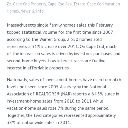
Cape Cod Property
,
Cape Cod Real Estate
,
Cape Cod Vacation
Homes
,
News & Info
Massachusetts single family homes sales this February
topped statistical volume for the first time since 2007,
according to the Warren Group. 2,350 homes sold
represents a 33% increase over 2011. On Cape Cod, much
of the increase in sales is driven by investors’ purchases and
second-home buyers. Low interest rates are fueling
interest in affordable properties.
Nationally, sales of investment homes have risen to match
levels not seen since 2005. A survey by the National
Association of REALTORS® (NAR) reports a 64.5% surge in
investment-home sales from 2010 to 2011 while
vacation-home sales rose 7% during the same period.
Together, the two categories represented approximately
38% of nationwide sales in 2011.