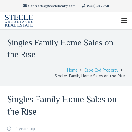
ContactUs@SteeleRealty.com
(508) 385-7311
Singles Family Home Sales on
the Rise
Home
Cape Cod Property
Singles Family Home Sales on the Rise
Singles Family Home Sales on
the Rise
14 years ago