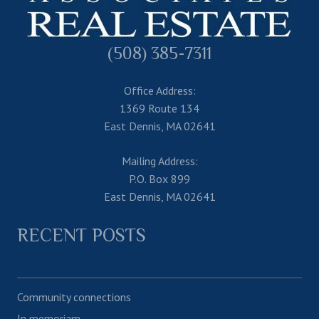
(508) 385-7311
Office Address:
1369 Route 134
East Dennis, MA 02641
Mailing Address:
P.O. Box 899
East Dennis, MA 02641
RECENT POSTS
Community connections
In memoriam