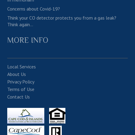
Concerns about Covid-19?
Think your CO detector protects you from a gas leak?
Think again…
MORE INFO
Local Services
About Us
Privacy Policy
Terms of Use
Contact Us