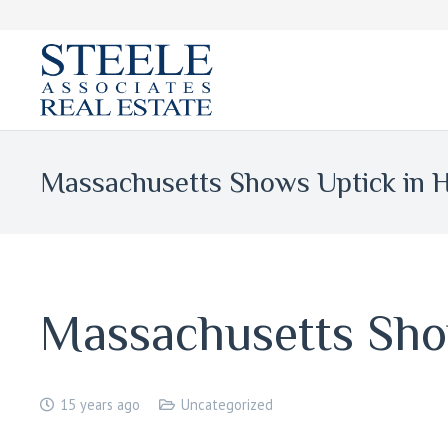
Massachusetts Shows Uptick in 
Massachusetts Sho
15 years ago
Uncategorized