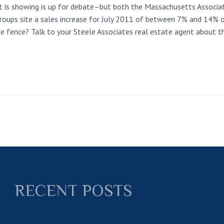
is showing is up for debate–but both the Massachusetts Associat
groups site a sales increase for July 2011 of between 7% and 14% o
the fence? Talk to your Steele Associates real estate agent about t
RECENT POSTS