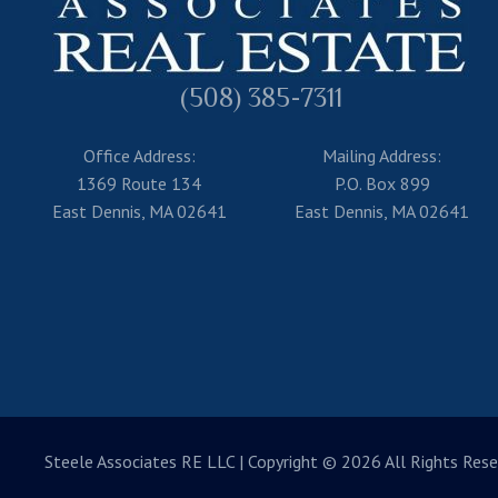
(508) 385-7311
Office Address:
Mailing Address:
1369 Route 134
P.O. Box 899
East Dennis, MA 02641
East Dennis, MA 02641
Steele Associates RE LLC
| Copyright © 2026 All Rights Rese