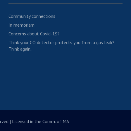
Community connections
In memoriam
Concerns about Covid-19?
Think your CO detector protects you from a gas leak?
Think again…
rved | Licensed in the Comm. of MA