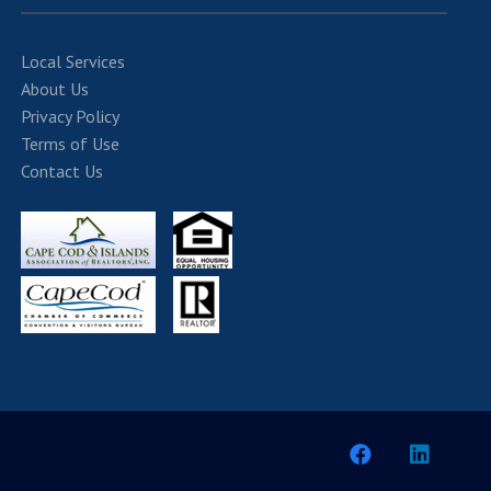
Local Services
About Us
Privacy Policy
Terms of Use
Contact Us