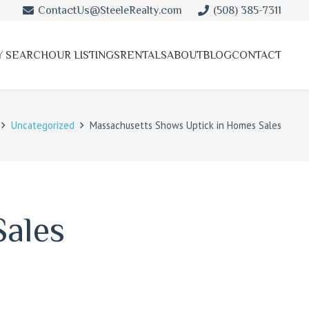
ContactUs@SteeleRealty.com
(508) 385-7311
Y SEARCH
OUR LISTINGS
RENTALS
ABOUT
BLOG
CONTACT
Uncategorized
Massachusetts Shows Uptick in Homes Sales
Sales