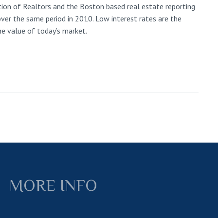
ion of Realtors and the Boston based real estate reporting
ver the same period in 2010. Low interest rates are the
he value of today’s market.
MORE INFO