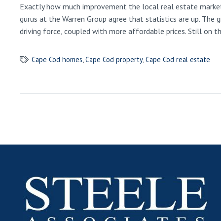
Exactly how much improvement the local real estate market 
gurus at the Warren Group agree that statistics are up. The 
driving force, coupled with more affordable prices. Still on 
Cape Cod homes
,
Cape Cod property
,
Cape Cod real estate