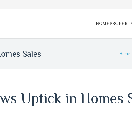
HOME
PROPERT
Homes Sales
Home
ws Uptick in Homes 