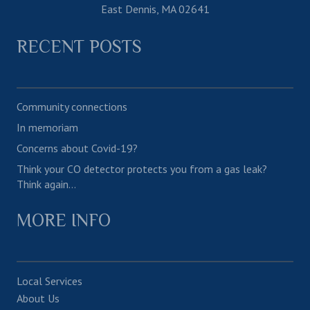
East Dennis, MA 02641
RECENT POSTS
Community connections
In memoriam
Concerns about Covid-19?
Think your CO detector protects you from a gas leak?
Think again…
MORE INFO
Local Services
About Us