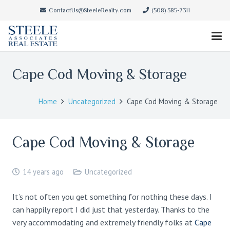
ContactUs@SteeleRealty.com
(508) 385-7311
Cape Cod Moving & Storage
Home
Uncategorized
Cape Cod Moving & Storage
Cape Cod Moving & Storage
14 years ago
Uncategorized
It’s not often you get something for nothing these days. I
can happily report I did just that yesterday. Thanks to the
very accommodating and extremely friendly folks at
Cape