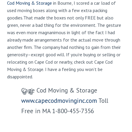
Cod Moving & Storage
in Bourne, I scored a car load of
used moving boxes along with a few extra packing
goodies.That made the boxes not only FREE but also
green, never a bad thing for the environment. The gesture
was even more magnanimous in light of the fact I had
already made arrangements for the actual move through
another firm. The company had nothing to gain from their
generosity–except good will. If you’re buying or selling or
relocating on Cape Cod or nearby, check out Cape Cod
Moving & Storage. I have a feeling you won’t be
disappointed.
Cape Cod Moving & Storage
www.capecodmovinginc.com
Toll
Free in MA 1-800-455-7356