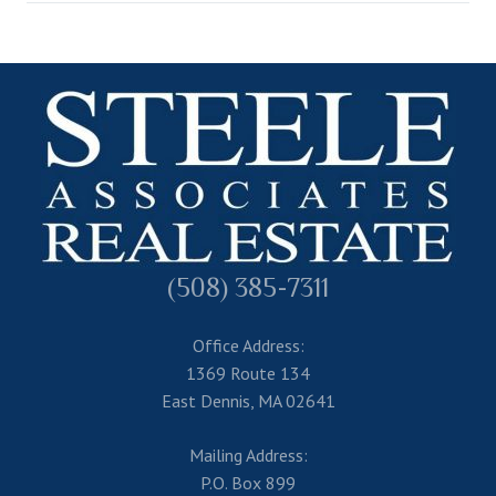
(508) 385-7311
Office Address:
1369 Route 134
East Dennis, MA 02641
Mailing Address:
P.O. Box 899