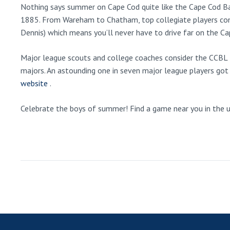
Nothing says summer on Cape Cod quite like the Cape Cod Bas
1885. From Wareham to Chatham, top collegiate players co
Dennis) which means you’ll never have to drive far on the C
Major league scouts and college coaches consider the CCBL t
majors. An astounding one in seven major league players got 
website
.
Celebrate the boys of summer! Find a game near you in the upc