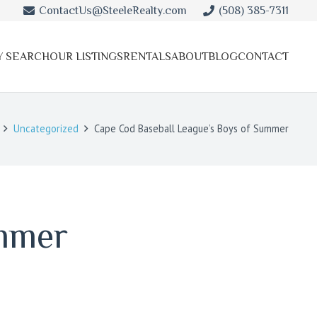
ContactUs@SteeleRealty.com
(508) 385-7311
Y SEARCH
OUR LISTINGS
RENTALS
ABOUT
BLOG
CONTACT
Uncategorized
Cape Cod Baseball League’s Boys of Summer
ummer