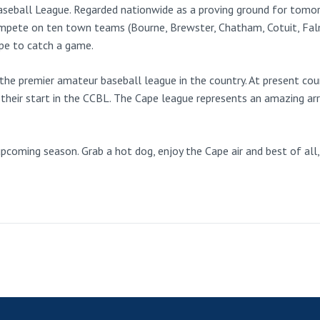
eball League. Regarded nationwide as a proving ground for tomorr
mpete on ten town teams (Bourne, Brewster, Chatham, Cotuit, Fal
ape to catch a game.
he premier amateur baseball league in the country. At present coun
their start in the CCBL. The Cape league represents an amazing arra
oming season. Grab a hot dog, enjoy the Cape air and best of all, l