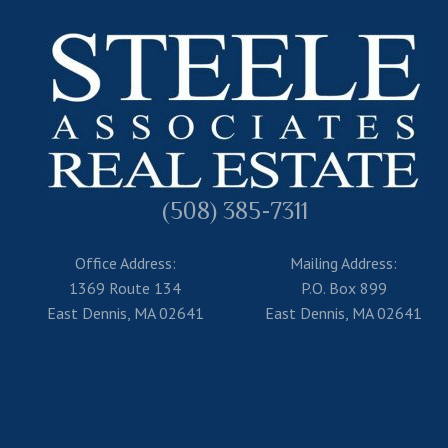
(508) 385-7311
Office Address:
Mailing Address:
1369 Route 134
P.O. Box 899
East Dennis, MA 02641
East Dennis, MA 02641