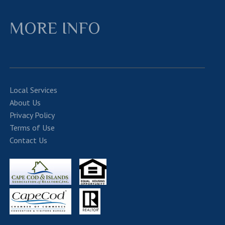
MORE INFO
Local Services
About Us
Privacy Policy
Terms of Use
Contact Us