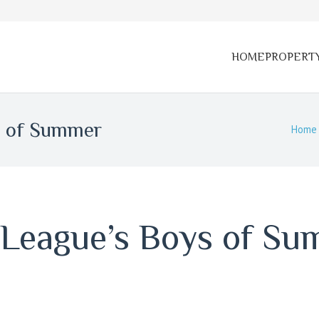
HOME
PROPERT
s of Summer
Home
 League’s Boys of S