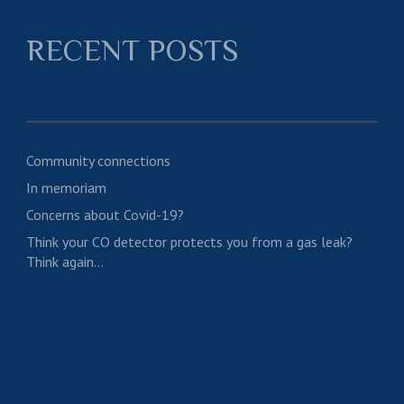
RECENT POSTS
Community connections
In memoriam
Concerns about Covid-19?
Think your CO detector protects you from a gas leak?
Think again…