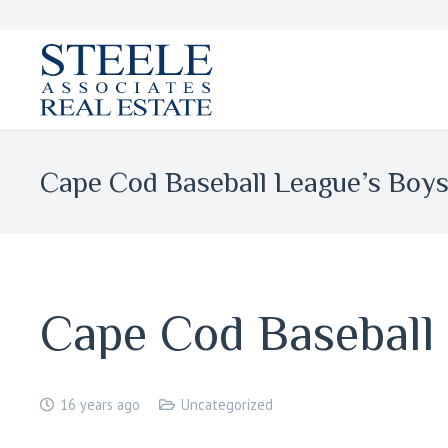
Cape Cod Baseball League’s Boy
Cape Cod Baseball
16 years ago
Uncategorized