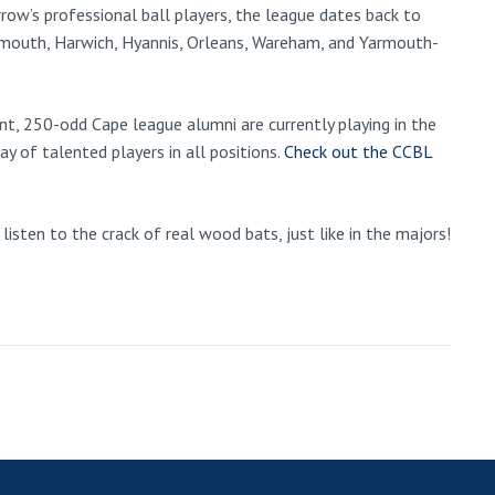
ow’s professional ball players, the league dates back to
mouth, Harwich, Hyannis, Orleans, Wareham, and Yarmouth-
t, 250-odd Cape league alumni are currently playing in the
y of talented players in all positions.
Check out the CCBL
isten to the crack of real wood bats, just like in the majors!