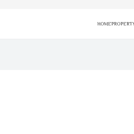
HOME
PROPERT