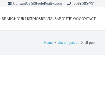
ContactUs@SteeleRealty.com
(508) 385-7311
Y SEARCH
OUR LISTINGS
RENTALS
ABOUT
BLOG
CONTACT
Home
Uncategorized
all post