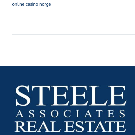
online casino norge