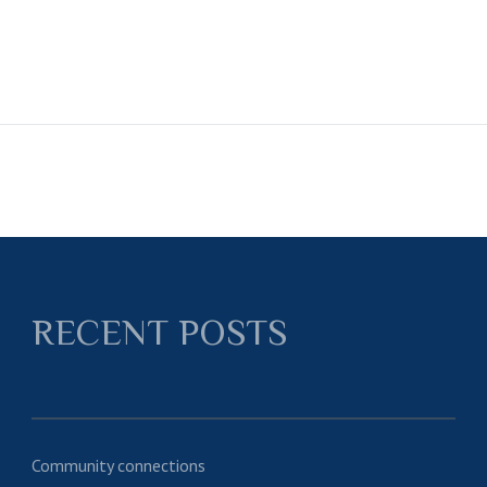
RECENT POSTS
Community connections