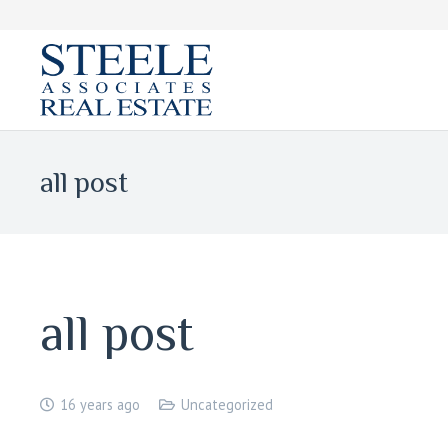
all post
all post
16 years ago
Uncategorized