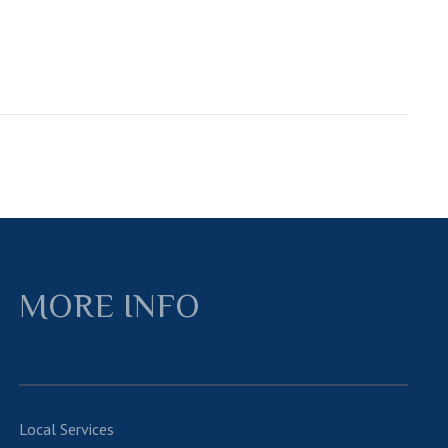
MORE INFO
Local Services