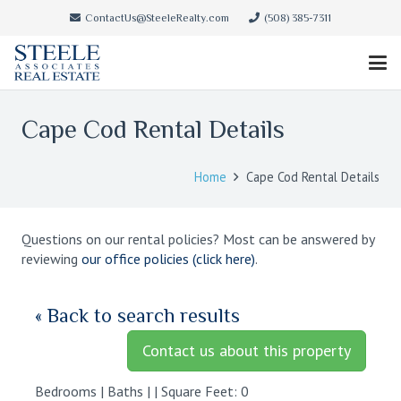
ContactUs@SteeleRealty.com
(508) 385-7311
Cape Cod Rental Details
Home
Cape Cod Rental Details
Questions on our rental policies? Most can be answered by
reviewing
our office policies (click here)
.
« Back to search results
Contact us about this property
Bedrooms | Baths | | Square Feet: 0