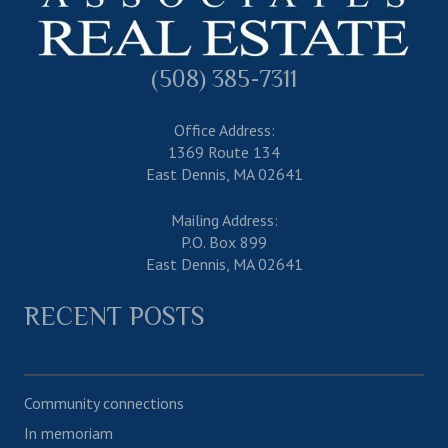
(508) 385-7311
Office Address:
1369 Route 134
East Dennis, MA 02641
Mailing Address:
P.O. Box 899
East Dennis, MA 02641
RECENT POSTS
Community connections
In memoriam