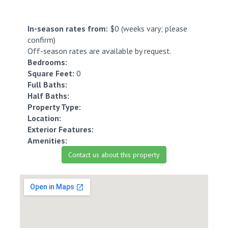
In-season rates from:
$0 (weeks vary; please
confirm)
Off-season rates are available by request.
Bedrooms:
Square Feet:
0
Full Baths:
Half Baths:
Property Type:
Location:
Exterior Features:
Amenities:
Contact us about this property