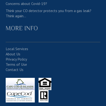
Concerns about Covid-19?
Think your CO detector protects you from a gas leak?
Think again…
MORE INFO
Local Services
About Us
Privacy Policy
Terms of Use
Contact Us