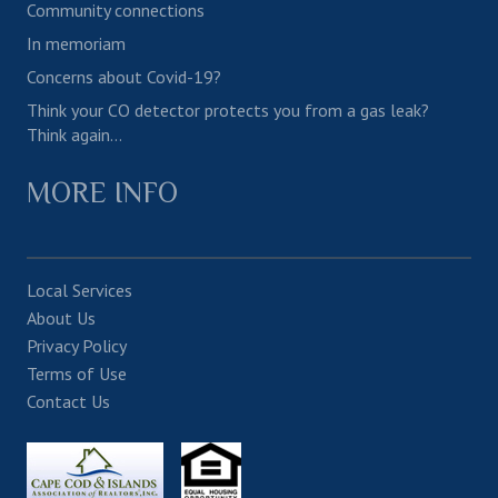
Community connections
In memoriam
Concerns about Covid-19?
Think your CO detector protects you from a gas leak?
Think again…
MORE INFO
Local Services
About Us
Privacy Policy
Terms of Use
Contact Us