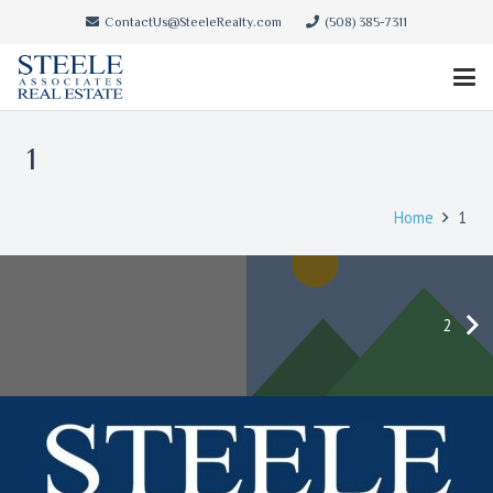
ContactUs@SteeleRealty.com
(508) 385-7311
1
Home
1
2