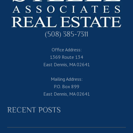
(508) 385-7311
Office Address:
1369 Route 134
East Dennis, MA 02641
Mailing Address:
P.O. Box 899
East Dennis, MA 02641
RECENT POSTS