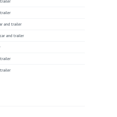
trailer
trailer
r and trailer
car and trailer
y
trailer
trailer