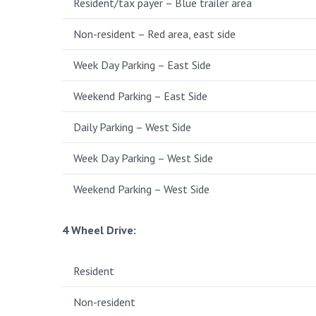
Resident/tax payer – Blue trailer area
Non-resident – Red area, east side
Week Day Parking – East Side
Weekend Parking – East Side
Daily Parking – West Side
Week Day Parking – West Side
Weekend Parking – West Side
4 Wheel Drive
:
Resident
Non-resident