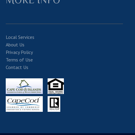
Local Services
About Us
Privacy Policy
Terms of Use
Contact Us