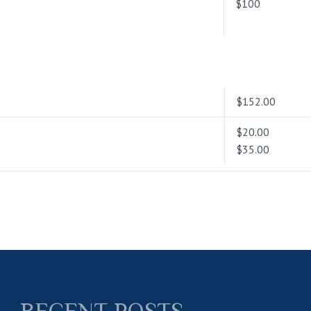
$100
$152.00
$20.00
$35.00
RECENT POSTS