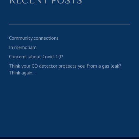
Community connections
In memoriam
Concerns about Covid-19?
Think your CO detector protects you from a gas leak?
Think again…