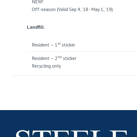
NEW!
Off-season (Valid Sep.4, ’18- May 1, ’19)
Landfill
:
st
Resident – 1
sticker
nd
Resident – 2
sticker
Recycling only