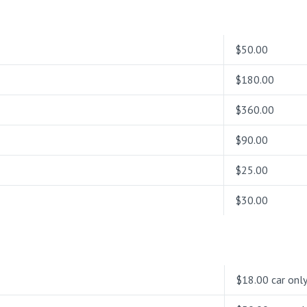
$50.00
$180.00
$360.00
$90.00
$25.00
$30.00
$18.00 car onl