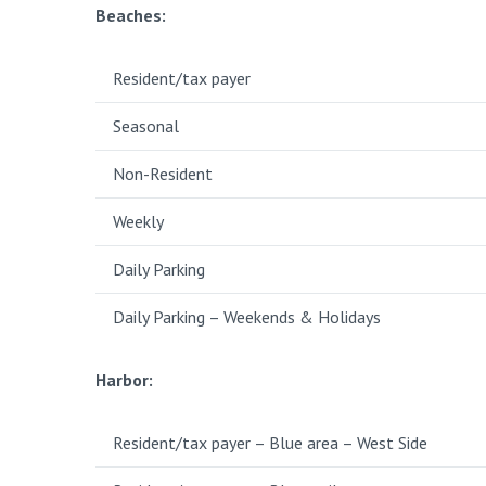
Beaches:
Resident/tax payer
Seasonal
Non-Resident
Weekly
Daily Parking
Daily Parking – Weekends & Holidays
Harbor:
Resident/tax payer – Blue area – West Side