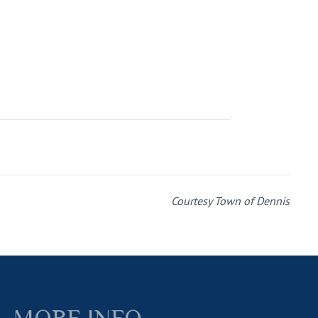
Courtesy Town of Dennis
MORE INFO