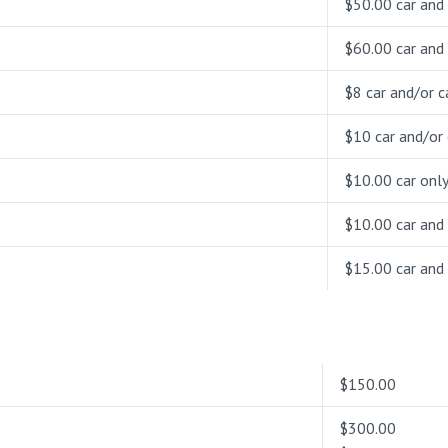
$50.00 car and 
$60.00 car and 
$8 car and/or ca
$10 car and/or 
$10.00 car onl
$10.00 car and 
$15.00 car and 
$150.00
$300.00