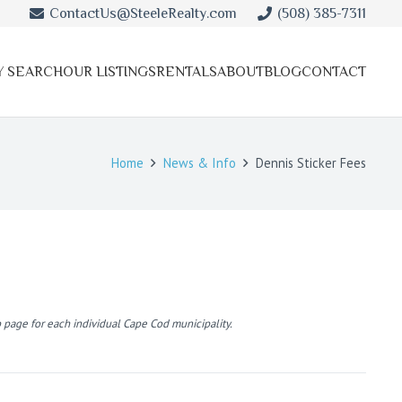
ContactUs@SteeleRealty.com
(508) 385-7311
Y SEARCH
OUR LISTINGS
RENTALS
ABOUT
BLOG
CONTACT
Home
News & Info
Dennis Sticker Fees
 page for each individual Cape Cod municipality.