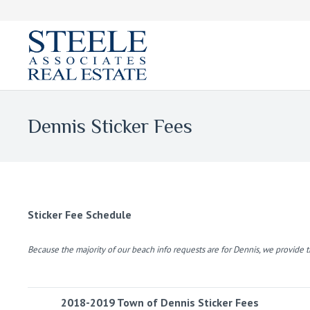
Dennis Sticker Fees
Sticker Fee Schedule
Because the majority of our beach info requests are for Dennis, we provide 
2018-2019 Town of Dennis Sticker Fees