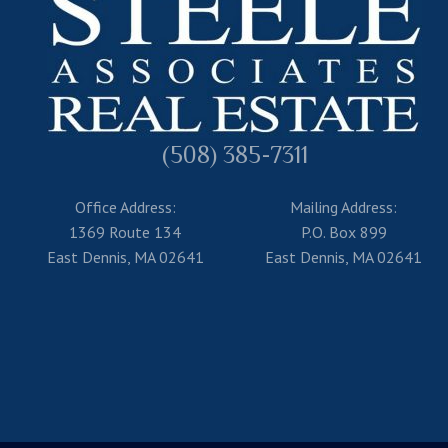
(508) 385-7311
Office Address:
Mailing Address:
1369 Route 134
P.O. Box 899
East Dennis, MA 02641
East Dennis, MA 02641