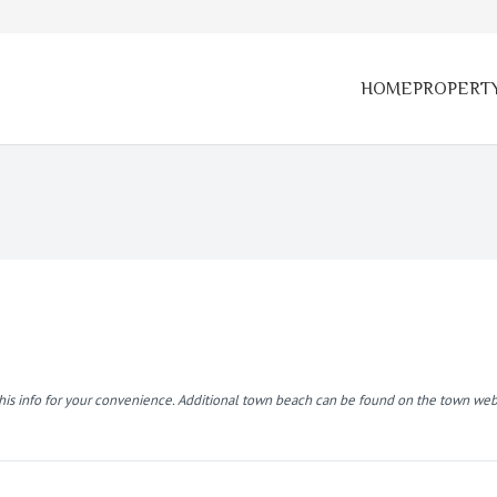
HOME
PROPERT
this info for your convenience. Additional town beach can be found on the town web