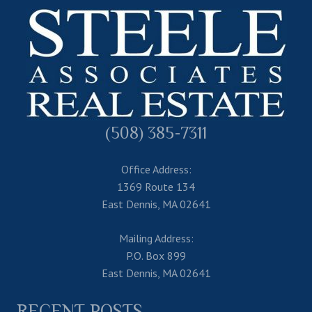
(508) 385-7311
Office Address:
1369 Route 134
East Dennis, MA 02641
Mailing Address:
P.O. Box 899
East Dennis, MA 02641
RECENT POSTS