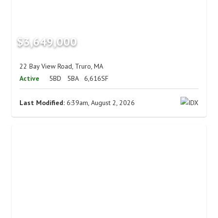
$3,649,000
22 Bay View Road, Truro, MA
Active
5BD
5BA
6,616SF
Last Modified:
6:39am, August 2, 2026