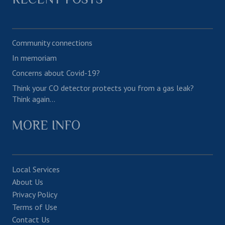
Community connections
In memoriam
Concerns about Covid-19?
Think your CO detector protects you from a gas leak?
Think again…
MORE INFO
Local Services
About Us
Privacy Policy
Terms of Use
Contact Us