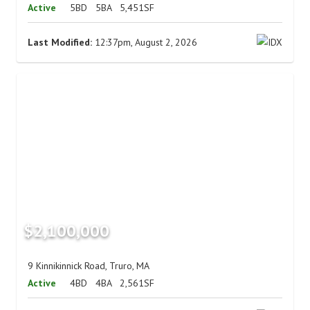
Active
5BD
5BA
5,451SF
Last Modified:
12:37pm, August 2, 2026
$2,100,000
9 Kinnikinnick Road, Truro, MA
Active
4BD
4BA
2,561SF