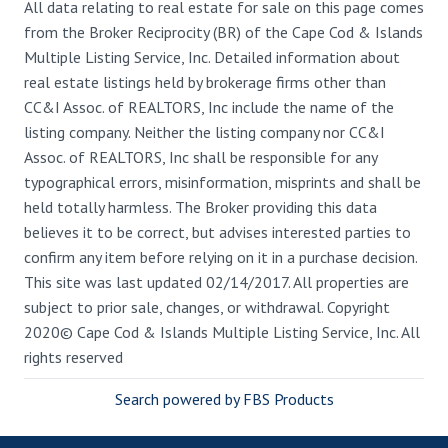
All data relating to real estate for sale on this page comes
from the Broker Reciprocity (BR) of the Cape Cod & Islands
Multiple Listing Service, Inc. Detailed information about
real estate listings held by brokerage firms other than
CC&I Assoc. of REALTORS, Inc include the name of the
listing company. Neither the listing company nor CC&I
Assoc. of REALTORS, Inc shall be responsible for any
typographical errors, misinformation, misprints and shall be
held totally harmless. The Broker providing this data
believes it to be correct, but advises interested parties to
confirm any item before relying on it in a purchase decision.
This site was last updated 02/14/2017. All properties are
subject to prior sale, changes, or withdrawal. Copyright
2020© Cape Cod & Islands Multiple Listing Service, Inc. All
rights reserved
Search powered by FBS Products