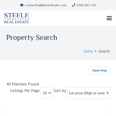
ContactUs@SteeleRealty.com
(508) 385-7311
Property Search
Home
Search
Open Map
40 Matches Found
Listings Per Page
Sort by