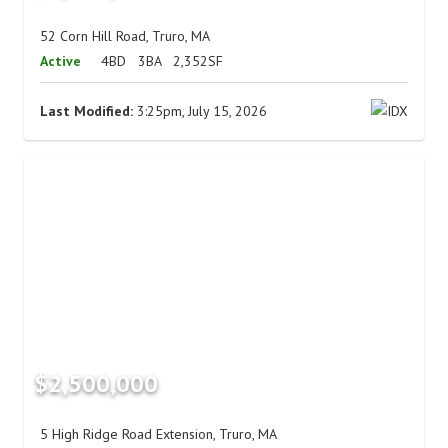
52 Corn Hill Road, Truro, MA
Active
4BD
3BA
2,352SF
Last Modified:
3:25pm, July 15, 2026
$2,500,000
5 High Ridge Road Extension, Truro, MA