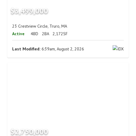
$3,499,000
23 Crestview Circle, Truro, MA
Active
4BD
2BA
2,172SF
Last Modified:
6:39am, August 2, 2026
$2,750,000