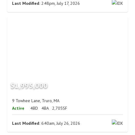
Last Modified:
2:48pm, July 17, 2026
$1,995,000
9 Towhee Lane, Truro, MA
Active
4BD
4BA
2,705SF
Last Modified:
6:40am, July 26, 2026