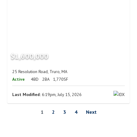
$1,600,000
25 Resolution Road, Truro, MA
Active
4BD
2BA
1,770SF
Last Modified:
6:19pm, July 15, 2026
1
2
3
4
Next