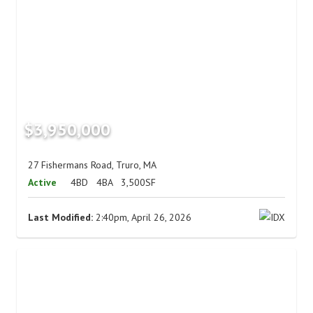
$3,950,000
27 Fishermans Road, Truro, MA
Active
4BD
4BA
3,500SF
Last Modified:
2:40pm, April 26, 2026