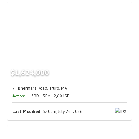
$1,624,000
7 Fishermans Road, Truro, MA
Active
3BD
3BA
2,604SF
Last Modified:
6:40am, July 26, 2026