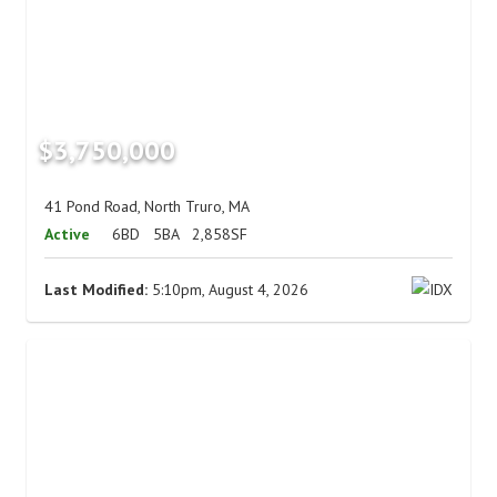
$3,750,000
41 Pond Road, North Truro, MA
Active
6BD
5BA
2,858SF
Last Modified:
5:10pm, August 4, 2026