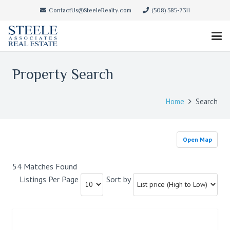
ContactUs@SteeleRealty.com
(508) 385-7311
Property Search
Home
Search
Open Map
54 Matches Found
Listings Per Page
Sort by