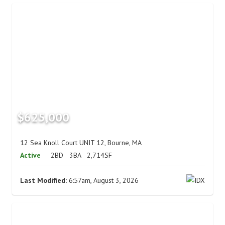
$625,000
12 Sea Knoll Court UNIT 12, Bourne, MA
Active
2BD
3BA
2,714SF
Last Modified:
6:57am, August 3, 2026