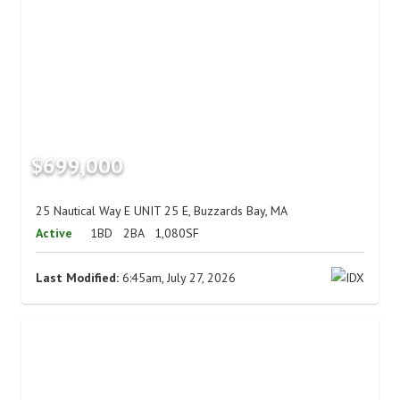
$699,000
25 Nautical Way E UNIT 25 E, Buzzards Bay, MA
Active
1BD
2BA
1,080SF
Last Modified:
6:45am, July 27, 2026