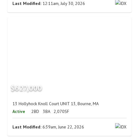
Last Modified:
12:11am, July 30, 2026
$627,000
13 Hollyhock Knoll Court UNIT 13, Bourne, MA
Active
2BD
3BA
2,070SF
Last Modified:
6:39am, June 22, 2026