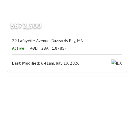
$672,500
29 Lafayette Avenue, Buzzards Bay, MA
Active
4BD
2BA
1,878SF
Last Modified:
6:41am, July 19, 2026