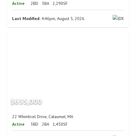
Active
2BD
3BA
2,290SF
Last Modified:
4:46pm, August 5, 2026
$635,000
22 Whimbrel Drive, Cataumet, MA
Active
3BD
2BA
1,450SF