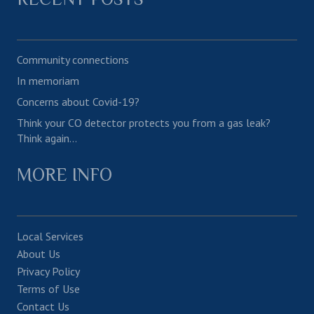
Community connections
In memoriam
Concerns about Covid-19?
Think your CO detector protects you from a gas leak?
Think again…
MORE INFO
Local Services
About Us
Privacy Policy
Terms of Use
Contact Us