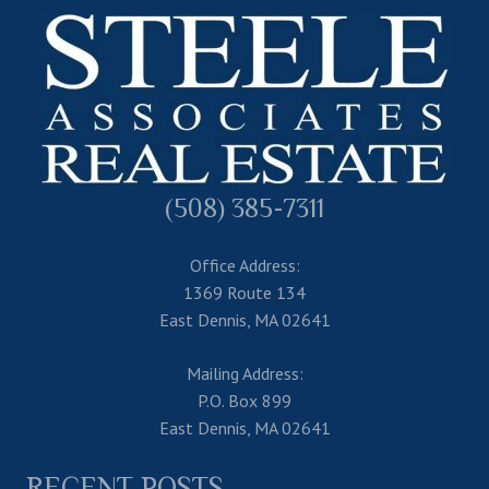
(508) 385-7311
Office Address:
1369 Route 134
East Dennis, MA 02641
Mailing Address:
P.O. Box 899
East Dennis, MA 02641
RECENT POSTS