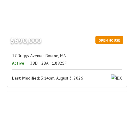
$690,000
OPEN HOUSE
17 Briggs Avenue, Bourne, MA
Active
3BD
2BA
1,892SF
Last Modified:
3:14pm, August 3, 2026