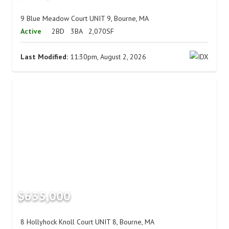
9 Blue Meadow Court UNIT 9, Bourne, MA
Active
2BD
3BA
2,070SF
Last Modified:
11:30pm, August 2, 2026
$635,000
8 Hollyhock Knoll Court UNIT 8, Bourne, MA