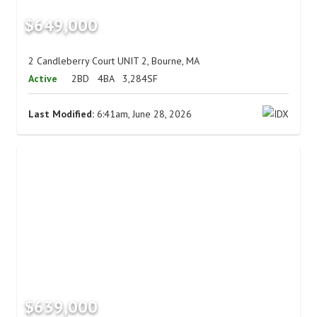
$649,000
2 Candleberry Court UNIT 2, Bourne, MA
Active
2BD
4BA
3,284SF
Last Modified:
6:41am, June 28, 2026
$639,000