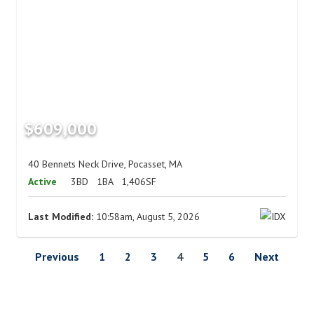
$609,000
40 Bennets Neck Drive, Pocasset, MA
Active
3BD
1BA
1,406SF
Last Modified:
10:58am, August 5, 2026
Previous
1
2
3
4
5
6
Next