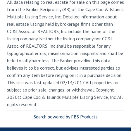
All data relating to real estate for sale on this page comes
from the Broker Reciprocity (BR) of the Cape Cod & Islands
Multiple Listing Service, Inc. Detailed information about
real estate listings held by brokerage firms other than
CC&I Assoc. of REALTORS, Inc include the name of the
listing company. Neither the listing company nor CC&I
Assoc. of REALTORS, Inc shall be responsible for any
typographical errors, misinformation, misprints and shall be
held totally harmless. The Broker providing this data
believes it to be correct, but advises interested parties to
confirm any item before relying on it in a purchase decision.
This site was last updated 02/14/2017. All properties are
subject to prior sale, changes, or withdrawal. Copyright
2020© Cape Cod & Islands Multiple Listing Service, Inc. All
rights reserved
Search powered by FBS Products