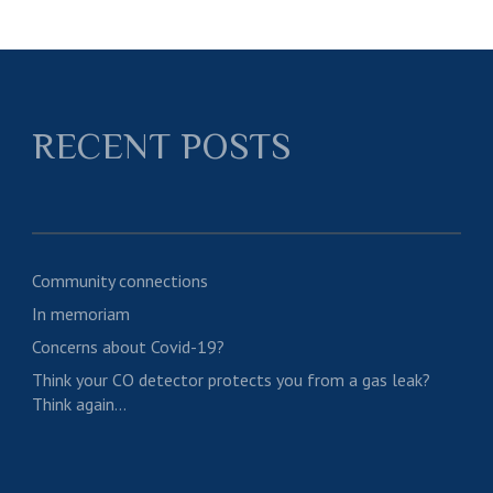
RECENT POSTS
Community connections
In memoriam
Concerns about Covid-19?
Think your CO detector protects you from a gas leak?
Think again…