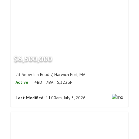
$6,500,000
23 Snow Inn Road 7, Harwich Port, MA
Active
4BD
7BA
5,322SF
Last Modified:
11:00am, July 3, 2026