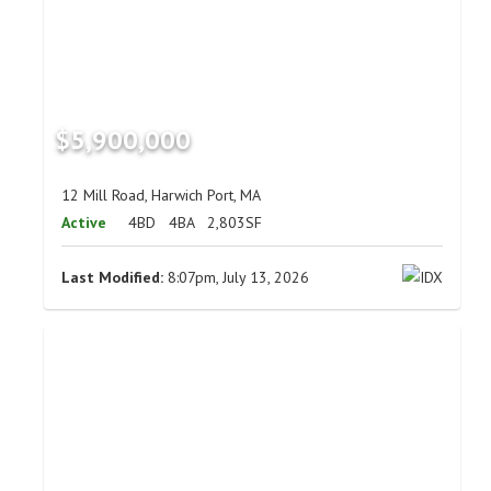
$5,900,000
12 Mill Road, Harwich Port, MA
Active
4BD
4BA
2,803SF
Last Modified:
8:07pm, July 13, 2026