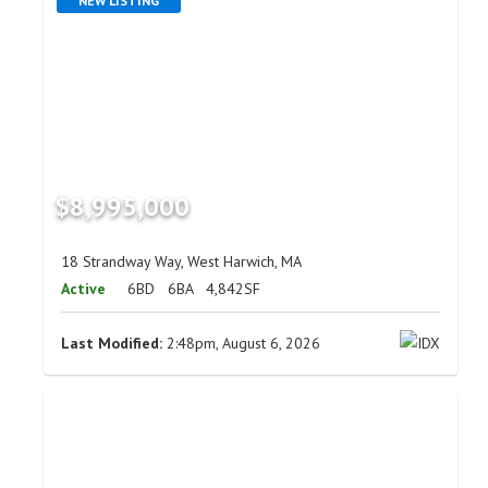
NEW LISTING
$8,995,000
18 Strandway Way, West Harwich, MA
Active
6BD
6BA
4,842SF
Last Modified:
2:48pm, August 6, 2026