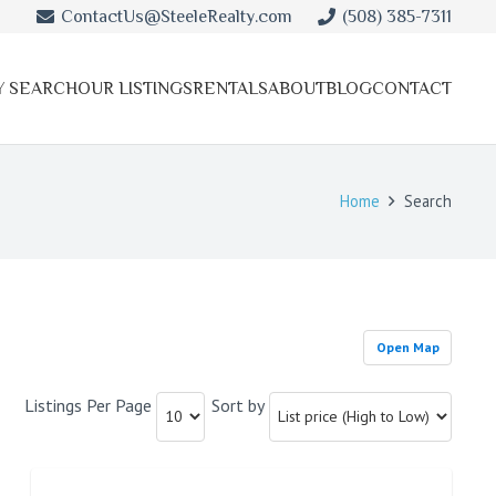
ContactUs@SteeleRealty.com
(508) 385-7311
Y SEARCH
OUR LISTINGS
RENTALS
ABOUT
BLOG
CONTACT
Home
Search
Open Map
Listings Per Page
Sort by