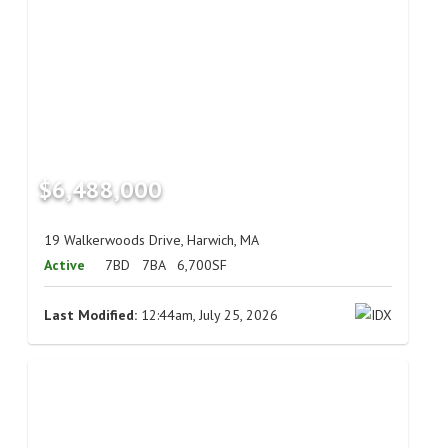
$6,488,000
19 Walkerwoods Drive, Harwich, MA
Active
7BD
7BA
6,700SF
Last Modified:
12:44am, July 25, 2026