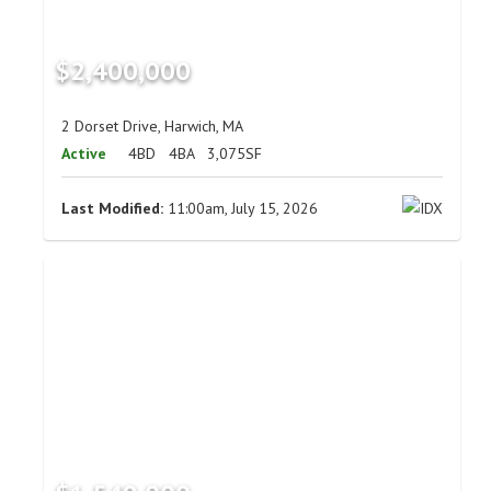
$2,400,000
2 Dorset Drive, Harwich, MA
Active
4BD
4BA
3,075SF
Last Modified:
11:00am, July 15, 2026