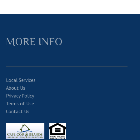
MORE INFO
Local Services
About Us
Privacy Policy
Terms of Use
Contact Us