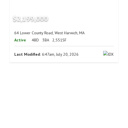
$2,199,000
64 Lower County Road, West Harwich, MA
Active
4BD
3BA
2,551SF
Last Modified:
6:47am, July 20, 2026