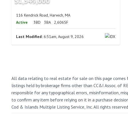
$1,549,000
116 Kendrick Road, Harwich, MA
Active
3BD
3BA
2,606SF
Last Modified:
6:51am, August 9, 2026
All data relating to real estate for sale on this page comes 
listings held by brokerage firms other than CC&I Assoc. of 
responsible for any typographical errors, misinformation, misp
to confirm any item before relying on it in a purchase decisi
Cod & Islands Multiple Listing Service, Inc. All rights reserve