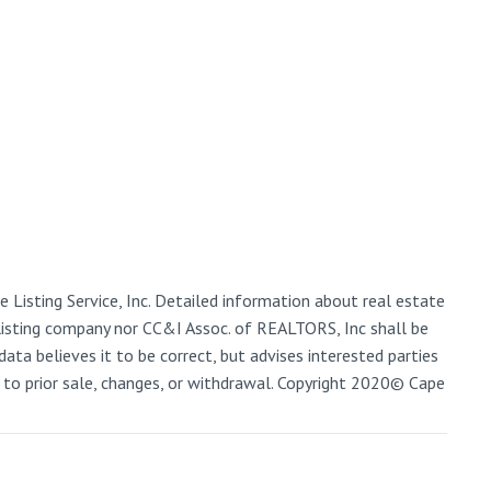
 Listing Service, Inc. Detailed information about real estate
 listing company nor CC&I Assoc. of REALTORS, Inc shall be
data believes it to be correct, but advises interested parties
ct to prior sale, changes, or withdrawal. Copyright 2020© Cape