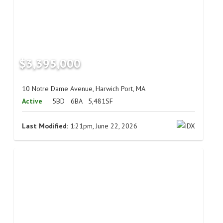
$3,395,000
10 Notre Dame Avenue, Harwich Port, MA
Active
5BD
6BA
5,481SF
Last Modified:
1:21pm, June 22, 2026