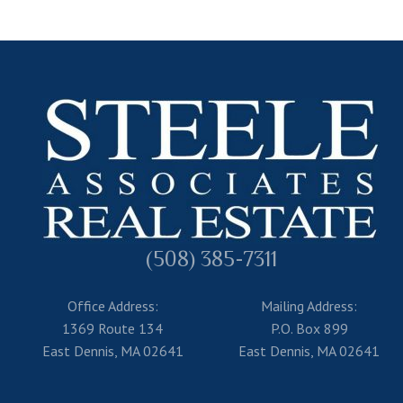
(508) 385-7311
Office Address:
Mailing Address:
1369 Route 134
P.O. Box 899
East Dennis, MA 02641
East Dennis, MA 02641