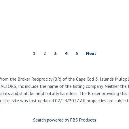
1
2
3
4
5
Next
from the Broker Reciprocity (BR) of the Cape Cod & Islands Multiple
REALTORS, Inc include the name of the listing company. Neither the
rints and shall be held totally harmless. The Broker providing this 
on. This site was last updated 02/14/2017. All properties are subje
d
Search powered by FBS Products