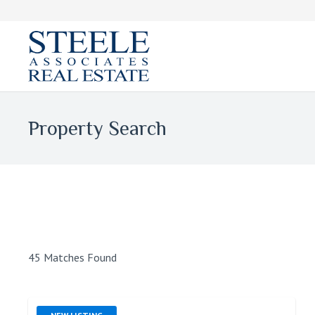
Property Search
45 Matches Found