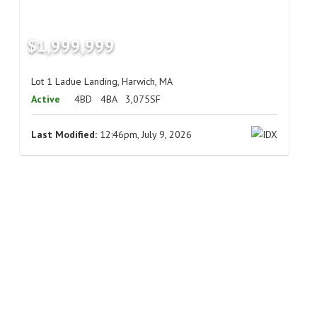
$1,999,999
Lot 1 Ladue Landing, Harwich, MA
Active
4BD
4BA
3,075SF
Last Modified:
12:46pm, July 9, 2026