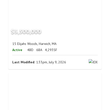
$3,500,000
15 Elijahs Woods, Harwich, MA
Active
4BD
6BA
4,293SF
Last Modified:
1:33pm, July 9, 2026