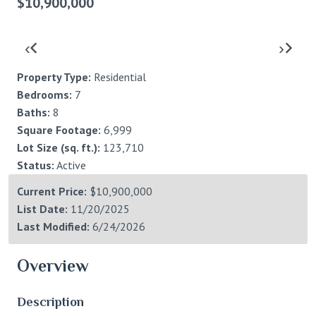
$10,900,000
‹
›
Property Type:
Residential
Bedrooms:
7
Baths:
8
Square Footage:
6,999
Lot Size (sq. ft.):
123,710
Status:
Active
Current Price:
$10,900,000
List Date:
11/20/2025
Last Modified:
6/24/2026
Overview
Description