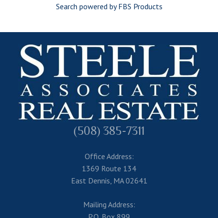
Search powered by FBS Products
(508) 385-7311
Office Address:
1369 Route 134
East Dennis, MA 02641
Mailing Address:
P.O. Box 899