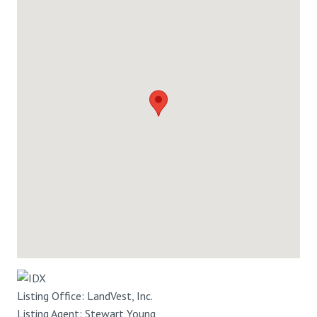
Listing Office:
LandVest, Inc.
Listing Agent:
Stewart Young