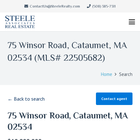
ContactUs@SteeleRealty.com
(508) 385-7311
75 Winsor Road, Cataumet, MA
02534 (MLS# 22505682)
Home
Search
← Back to search
Contact agent
75 Winsor Road, Cataumet, MA
02534