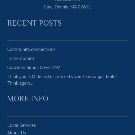
East Dennis, MA 02641
RECENT POSTS
Community connections
In memoriam
Concerns about Covid-19?
Think your CO detector protects you from a gas leak?
Think again…
MORE INFO
Local Services
About Us