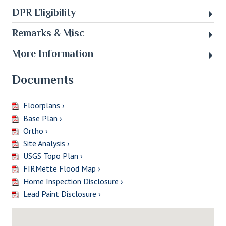
DPR Eligibility
Remarks & Misc
More Information
Documents
Floorplans ›
Base Plan ›
Ortho ›
Site Analysis ›
USGS Topo Plan ›
FIRMette Flood Map ›
Home Inspection Disclosure ›
Lead Paint Disclosure ›