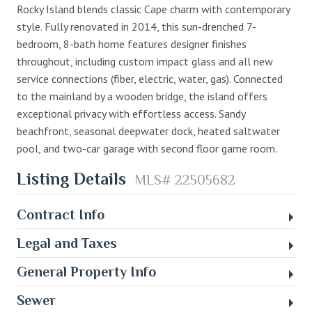
Rocky Island blends classic Cape charm with contemporary
style. Fully renovated in 2014, this sun-drenched 7-
bedroom, 8-bath home features designer finishes
throughout, including custom impact glass and all new
service connections (fiber, electric, water, gas). Connected
to the mainland by a wooden bridge, the island offers
exceptional privacy with effortless access. Sandy
beachfront, seasonal deepwater dock, heated saltwater
pool, and two-car garage with second floor game room.
Listing Details
MLS# 22505682
Contract Info
Legal and Taxes
General Property Info
Sewer