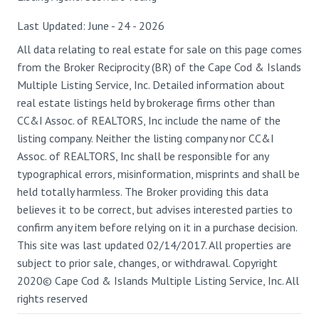
Last Updated: June - 24 - 2026
All data relating to real estate for sale on this page comes
from the Broker Reciprocity (BR) of the Cape Cod & Islands
Multiple Listing Service, Inc. Detailed information about
real estate listings held by brokerage firms other than
CC&I Assoc. of REALTORS, Inc include the name of the
listing company. Neither the listing company nor CC&I
Assoc. of REALTORS, Inc shall be responsible for any
typographical errors, misinformation, misprints and shall be
held totally harmless. The Broker providing this data
believes it to be correct, but advises interested parties to
confirm any item before relying on it in a purchase decision.
This site was last updated 02/14/2017. All properties are
subject to prior sale, changes, or withdrawal. Copyright
2020© Cape Cod & Islands Multiple Listing Service, Inc. All
rights reserved