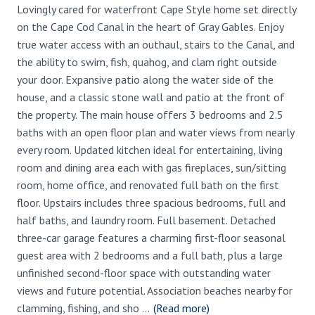
Lovingly cared for waterfront Cape Style home set directly
on the Cape Cod Canal in the heart of Gray Gables. Enjoy
true water access with an outhaul, stairs to the Canal, and
the ability to swim, fish, quahog, and clam right outside
your door. Expansive patio along the water side of the
house, and a classic stone wall and patio at the front of
the property. The main house offers 3 bedrooms and 2.5
baths with an open floor plan and water views from nearly
every room. Updated kitchen ideal for entertaining, living
room and dining area each with gas fireplaces, sun/sitting
room, home office, and renovated full bath on the first
floor. Upstairs includes three spacious bedrooms, full and
half baths, and laundry room. Full basement. Detached
three-car garage features a charming first-floor seasonal
guest area with 2 bedrooms and a full bath, plus a large
unfinished second-floor space with outstanding water
views and future potential. Association beaches nearby for
clamming, fishing, and sho
...
(Read more)