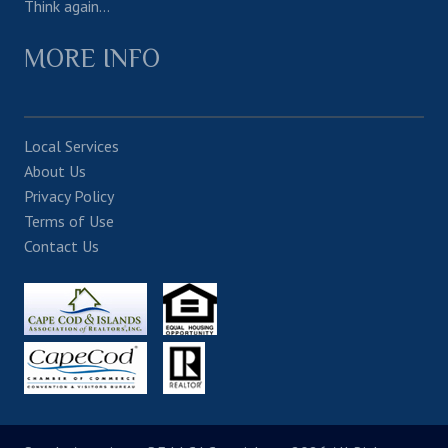
Think again…
MORE INFO
Local Services
About Us
Privacy Policy
Terms of Use
Contact Us