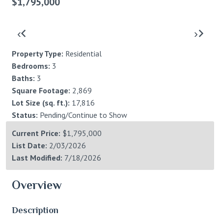
$1,795,000
‹
›
Property Type:
Residential
Bedrooms:
3
Baths:
3
Square Footage:
2,869
Lot Size (sq. ft.):
17,816
Status:
Pending/Continue to Show
Current Price:
$1,795,000
List Date:
2/03/2026
Last Modified:
7/18/2026
Overview
Description