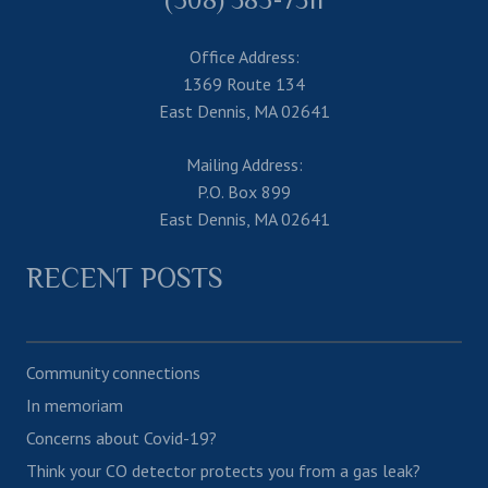
Office Address:
1369 Route 134
East Dennis, MA 02641
Mailing Address:
P.O. Box 899
East Dennis, MA 02641
RECENT POSTS
Community connections
In memoriam
Concerns about Covid-19?
Think your CO detector protects you from a gas leak?