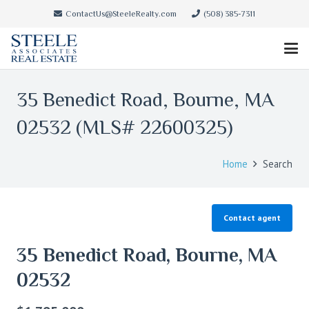
ContactUs@SteeleRealty.com
(508) 385-7311
35 Benedict Road, Bourne, MA
02532 (MLS# 22600325)
Home
Search
Contact agent
35 Benedict Road, Bourne, MA
02532