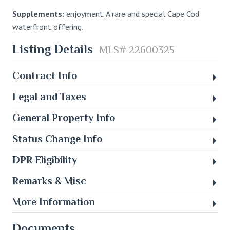
Supplements:
enjoyment. A rare and special Cape Cod
waterfront offering.
Listing Details
MLS# 22600325
Contract Info
Legal and Taxes
General Property Info
Status Change Info
DPR Eligibility
Remarks & Misc
More Information
Documents