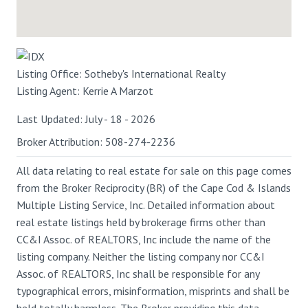
Listing Office:
Sotheby's International Realty
Listing Agent:
Kerrie A Marzot
Last Updated: July - 18 - 2026
Broker Attribution: 508-274-2236
All data relating to real estate for sale on this page comes
from the Broker Reciprocity (BR) of the Cape Cod & Islands
Multiple Listing Service, Inc. Detailed information about
real estate listings held by brokerage firms other than
CC&I Assoc. of REALTORS, Inc include the name of the
listing company. Neither the listing company nor CC&I
Assoc. of REALTORS, Inc shall be responsible for any
typographical errors, misinformation, misprints and shall be
held totally harmless. The Broker providing this data