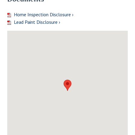
Home Inspection Disclosure ›
Lead Paint Disclosure ›