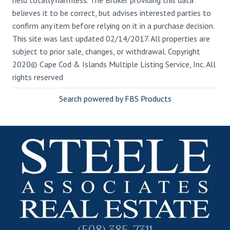
believes it to be correct, but advises interested parties to
confirm any item before relying on it in a purchase decision.
This site was last updated 02/14/2017. All properties are
subject to prior sale, changes, or withdrawal. Copyright
2020© Cape Cod & Islands Multiple Listing Service, Inc. All
rights reserved
Search powered by FBS Products
(508) 385-7311