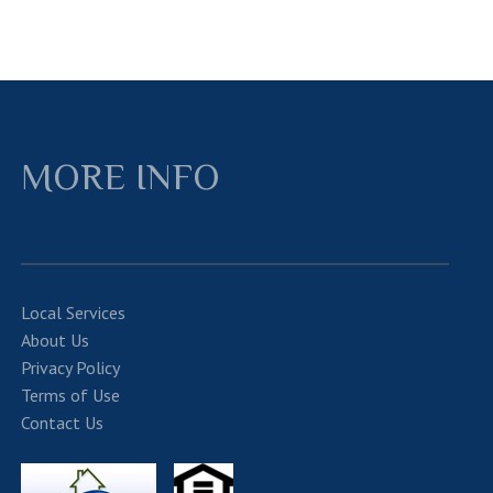
MORE INFO
Local Services
About Us
Privacy Policy
Terms of Use
Contact Us