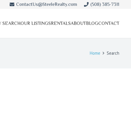
ContactUs@SteeleRealty.com
(508) 385-7311
Y SEARCH
OUR LISTINGS
RENTALS
ABOUT
BLOG
CONTACT
Home
Search