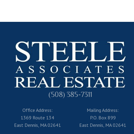
(508) 385-7311
Office Address:
Mailing Address:
1369 Route 134
P.O. Box 899
East Dennis, MA 02641
East Dennis, MA 02641