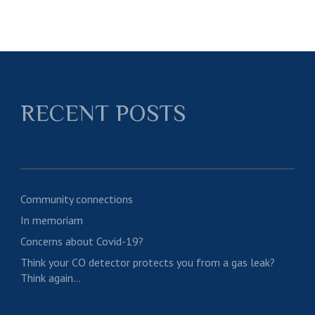
RECENT POSTS
Community connections
In memoriam
Concerns about Covid-19?
Think your CO detector protects you from a gas leak?
Think again…