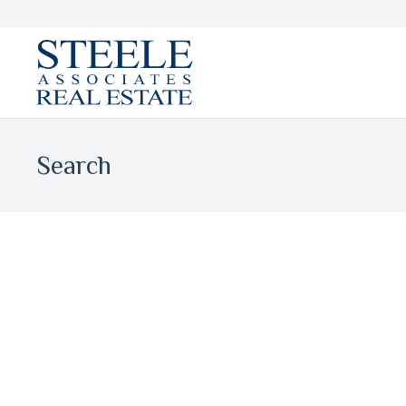
Search