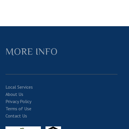
MORE INFO
Local Services
About Us
Privacy Policy
Terms of Use
Contact Us