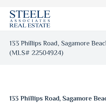
133 Phillips Road, Sagamore Bea
(MLS# 22504924)
133 Phillips Road, Sagamore Be