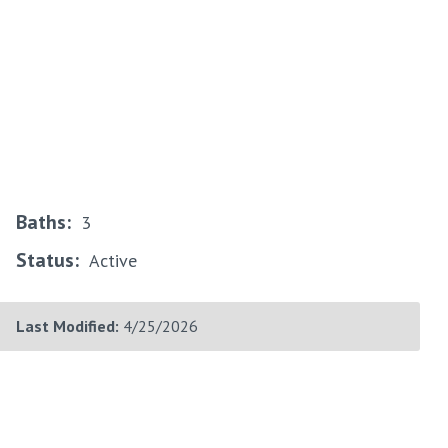
Baths:
3
Status:
Active
Last Modified:
4/25/2026