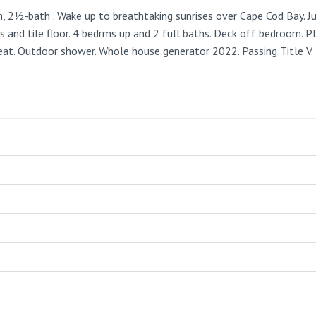
2½-bath . Wake up to breathtaking sunrises over Cape Cod Bay. Ju
 and tile floor. 4 bedrms up and 2 full baths. Deck off bedroom. Pl
heat. Outdoor shower. Whole house generator 2022. Passing Title V.