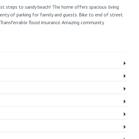
st steps to sandy beach! The home offers spacious living
enty of parking for family and guests. Bike to end of street
 Transferrable flood insurance. Amazing community