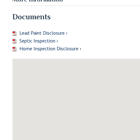
Documents
Lead Paint Disclosure ›
Septic Inspection ›
Home Inspection Disclosure ›