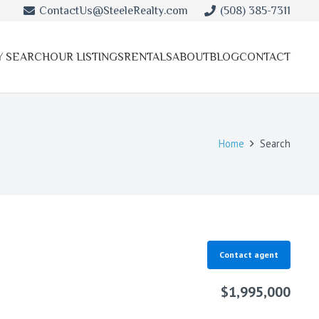
ContactUs@SteeleRealty.com
(508) 385-7311
Y SEARCH
OUR LISTINGS
RENTALS
ABOUT
BLOG
CONTACT
Home
Search
Contact agent
$1,995,000