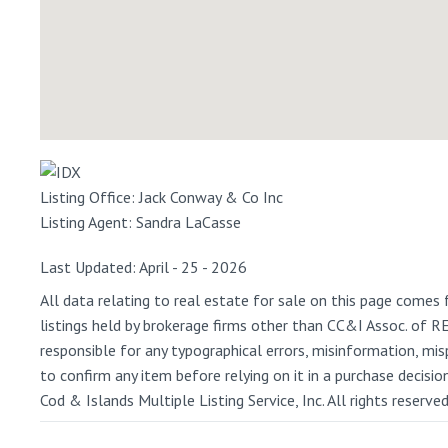
Listing Office:
Jack Conway & Co Inc
Listing Agent:
Sandra LaCasse
Last Updated: April - 25 - 2026
All data relating to real estate for sale on this page comes 
listings held by brokerage firms other than CC&I Assoc. of 
responsible for any typographical errors, misinformation, misp
to confirm any item before relying on it in a purchase decisi
Cod & Islands Multiple Listing Service, Inc. All rights reserve