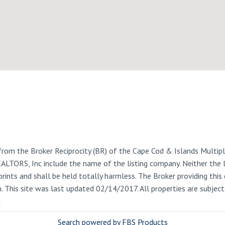
from the Broker Reciprocity (BR) of the Cape Cod & Islands Multiple
REALTORS, Inc include the name of the listing company. Neither the
rints and shall be held totally harmless. The Broker providing this 
on. This site was last updated 02/14/2017. All properties are subje
d
Search powered by FBS Products