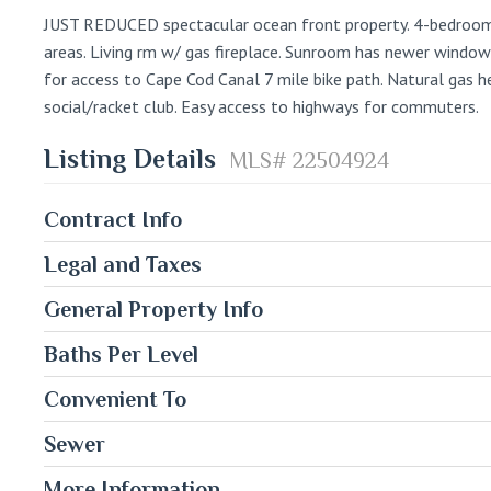
JUST REDUCED spectacular ocean front property. 4-bedroom, 
areas. Living rm w/ gas fireplace. Sunroom has newer windows
for access to Cape Cod Canal 7 mile bike path. Natural gas 
social/racket club. Easy access to highways for commuters.
Listing Details
MLS# 22504924
Contract Info
Legal and Taxes
General Property Info
Baths Per Level
Convenient To
Sewer
More Information