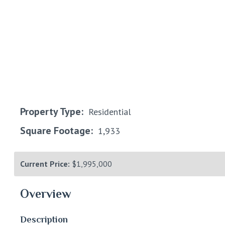
Property Type:
Residential
Square Footage:
1,933
Current Price:
$1,995,000
Overview
Description