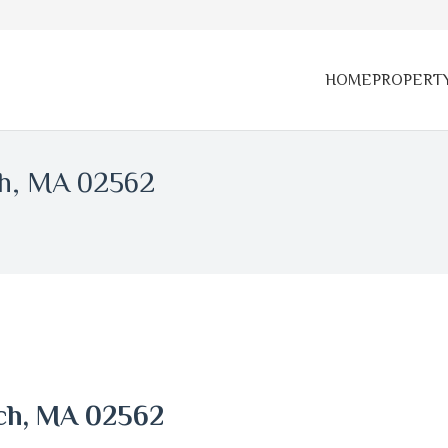
HOME
PROPERT
ch, MA 02562
ach, MA 02562