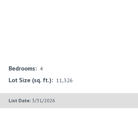
Bedrooms:
4
Lot Size (sq. ft.):
11,326
List Date:
3/31/2026