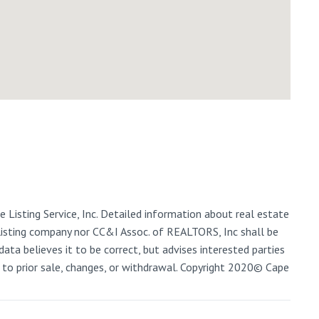
 Listing Service, Inc. Detailed information about real estate
 listing company nor CC&I Assoc. of REALTORS, Inc shall be
data believes it to be correct, but advises interested parties
ct to prior sale, changes, or withdrawal. Copyright 2020© Cape