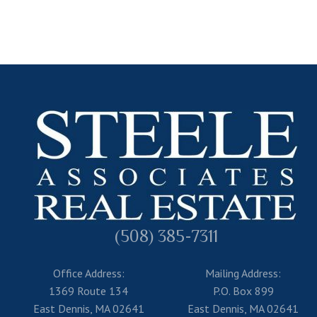
(508) 385-7311
Office Address:
Mailing Address:
1369 Route 134
P.O. Box 899
East Dennis, MA 02641
East Dennis, MA 02641