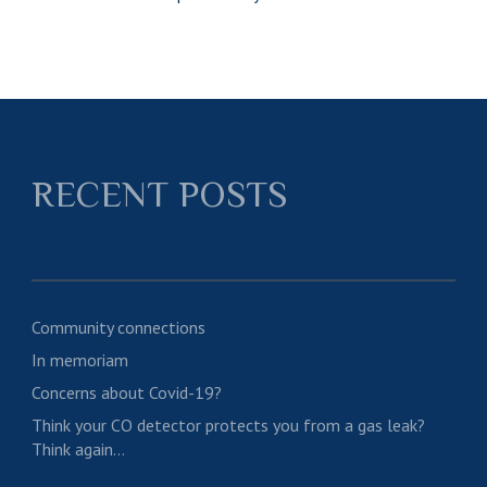
RECENT POSTS
Community connections
In memoriam
Concerns about Covid-19?
Think your CO detector protects you from a gas leak?
Think again…