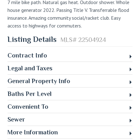
7 mile bike path. Natural gas heat. Outdoor shower. Whole
house generator 2022. Passing Title V. Transferrable flood
insurance. Amazing community social/racket club. Easy
access to highways for commuters.
Listing Details
MLS# 22504924
Contract Info
Legal and Taxes
General Property Info
Baths Per Level
Convenient To
Sewer
More Information