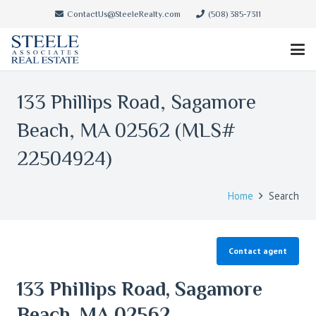
ContactUs@SteeleRealty.com
(508) 385-7311
133 Phillips Road, Sagamore
Beach, MA 02562 (MLS#
22504924)
Home
Search
Contact agent
133 Phillips Road, Sagamore
Beach, MA 02562