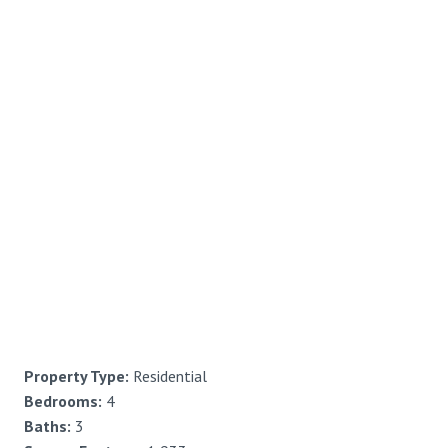
Property Type:
Residential
Bedrooms:
4
Baths:
3