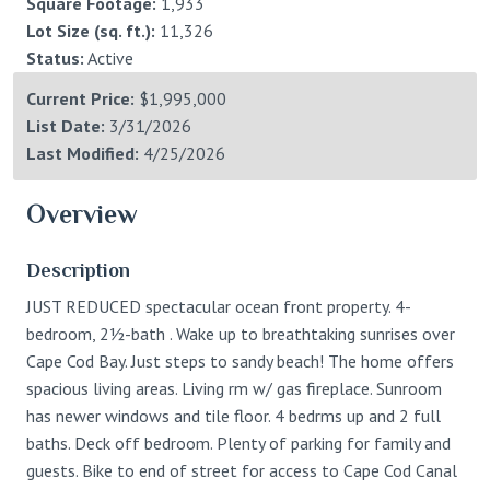
Square Footage:
1,933
Lot Size (sq. ft.):
11,326
Status:
Active
Current Price:
$1,995,000
List Date:
3/31/2026
Last Modified:
4/25/2026
Overview
Description
JUST REDUCED spectacular ocean front property. 4-
bedroom, 2½-bath . Wake up to breathtaking sunrises over
Cape Cod Bay. Just steps to sandy beach! The home offers
spacious living areas. Living rm w/ gas fireplace. Sunroom
has newer windows and tile floor. 4 bedrms up and 2 full
baths. Deck off bedroom. Plenty of parking for family and
guests. Bike to end of street for access to Cape Cod Canal