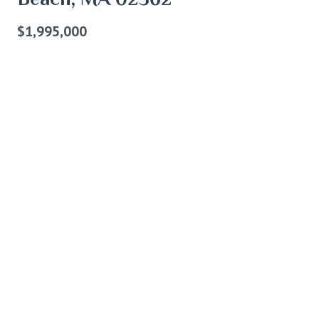
$1,995,000